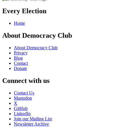
Every Election
Home
About Democracy Club
About Democracy Club
Privacy
Blog
Contact
Donate
Connect with us
Contact Us
Mastodon
X
GitHub
LinkedIn
Join our Mailing List
Newsletter Archive