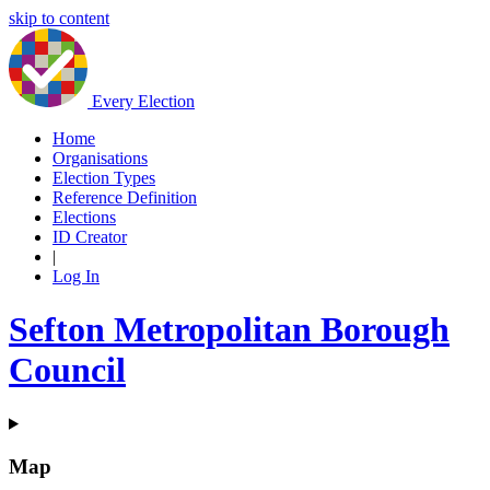
skip to content
Every Election
Home
Organisations
Election Types
Reference Definition
Elections
ID Creator
|
Log In
Sefton Metropolitan Borough
Council
Map