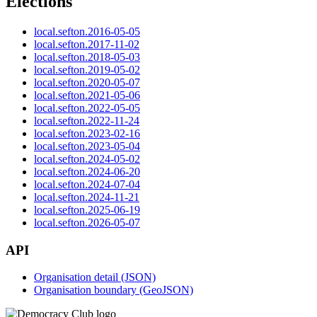
Elections
local.sefton.2016-05-05
local.sefton.2017-11-02
local.sefton.2018-05-03
local.sefton.2019-05-02
local.sefton.2020-05-07
local.sefton.2021-05-06
local.sefton.2022-05-05
local.sefton.2022-11-24
local.sefton.2023-02-16
local.sefton.2023-05-04
local.sefton.2024-05-02
local.sefton.2024-06-20
local.sefton.2024-07-04
local.sefton.2024-11-21
local.sefton.2025-06-19
local.sefton.2026-05-07
API
Organisation detail (JSON)
Organisation boundary (GeoJSON)