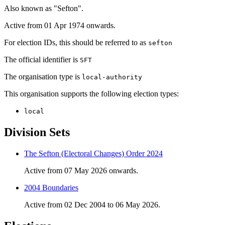
Also known as "Sefton".
Active from 01 Apr 1974 onwards.
For election IDs, this should be referred to as
sefton
The official identifier is
SFT
The organisation type is
local-authority
This organisation supports the following election types:
local
Division Sets
The Sefton (Electoral Changes) Order 2024
Active from 07 May 2026 onwards.
2004 Boundaries
Active from 02 Dec 2004 to 06 May 2026.