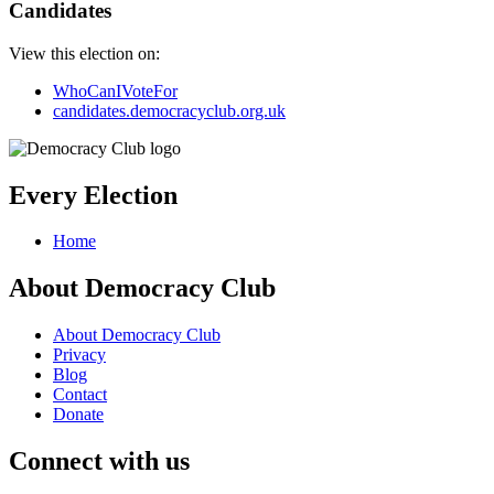
Candidates
View this election on:
WhoCanIVoteFor
candidates.democracyclub.org.uk
Every Election
Home
About Democracy Club
About Democracy Club
Privacy
Blog
Contact
Donate
Connect with us