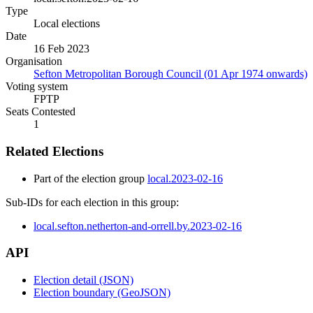
Type
Local elections
Date
16 Feb 2023
Organisation
Sefton Metropolitan Borough Council (01 Apr 1974 onwards)
Voting system
FPTP
Seats Contested
1
Related Elections
Part of the election group
local.2023-02-16
Sub-IDs for each election in this group:
local.sefton.netherton-and-orrell.by.2023-02-16
API
Election detail (JSON)
Election boundary (GeoJSON)