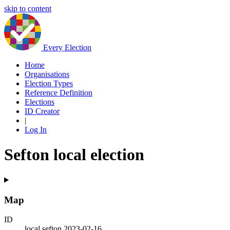
skip to content
Every Election
Home
Organisations
Election Types
Reference Definition
Elections
ID Creator
|
Log In
Sefton local election
Map
ID
local.sefton.2023-02-16