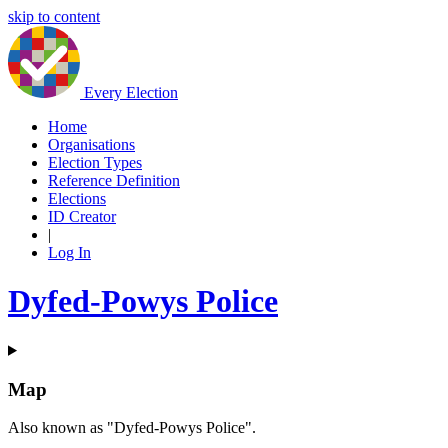
skip to content
Every Election
Home
Organisations
Election Types
Reference Definition
Elections
ID Creator
|
Log In
Dyfed-Powys Police
Map
Also known as "Dyfed-Powys Police".