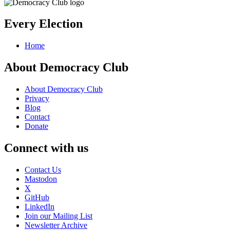
Every Election
Home
About Democracy Club
About Democracy Club
Privacy
Blog
Contact
Donate
Connect with us
Contact Us
Mastodon
X
GitHub
LinkedIn
Join our Mailing List
Newsletter Archive