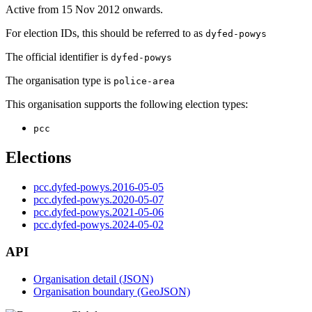
Active from 15 Nov 2012 onwards.
For election IDs, this should be referred to as
dyfed-powys
The official identifier is
dyfed-powys
The organisation type is
police-area
This organisation supports the following election types:
pcc
Elections
pcc.dyfed-powys.2016-05-05
pcc.dyfed-powys.2020-05-07
pcc.dyfed-powys.2021-05-06
pcc.dyfed-powys.2024-05-02
API
Organisation detail (JSON)
Organisation boundary (GeoJSON)