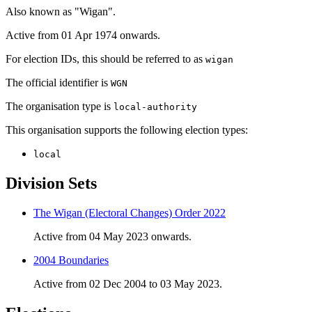
Also known as "Wigan".
Active from 01 Apr 1974 onwards.
For election IDs, this should be referred to as
wigan
The official identifier is
WGN
The organisation type is
local-authority
This organisation supports the following election types:
local
Division Sets
The Wigan (Electoral Changes) Order 2022
Active from 04 May 2023 onwards.
2004 Boundaries
Active from 02 Dec 2004 to 03 May 2023.