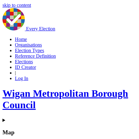
skip to content
Every Election
Home
Organisations
Election Types
Reference Definition
Elections
ID Creator
|
Log In
Wigan Metropolitan Borough
Council
Map