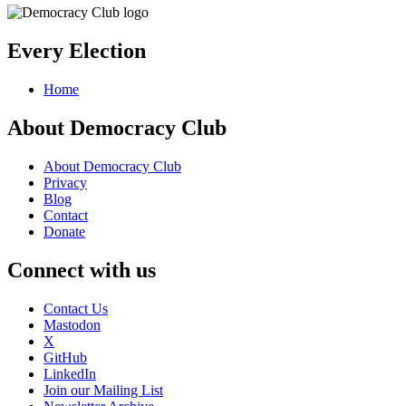
Every Election
Home
About Democracy Club
About Democracy Club
Privacy
Blog
Contact
Donate
Connect with us
Contact Us
Mastodon
X
GitHub
LinkedIn
Join our Mailing List