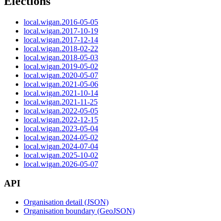
Elections
local.wigan.2016-05-05
local.wigan.2017-10-19
local.wigan.2017-12-14
local.wigan.2018-02-22
local.wigan.2018-05-03
local.wigan.2019-05-02
local.wigan.2020-05-07
local.wigan.2021-05-06
local.wigan.2021-10-14
local.wigan.2021-11-25
local.wigan.2022-05-05
local.wigan.2022-12-15
local.wigan.2023-05-04
local.wigan.2024-05-02
local.wigan.2024-07-04
local.wigan.2025-10-02
local.wigan.2026-05-07
API
Organisation detail (JSON)
Organisation boundary (GeoJSON)