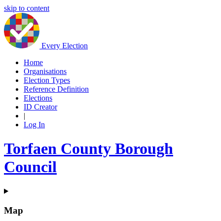
skip to content
Every Election
Home
Organisations
Election Types
Reference Definition
Elections
ID Creator
|
Log In
Torfaen County Borough
Council
Map