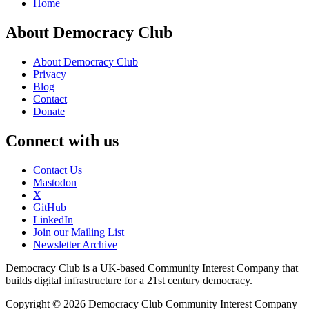
Home
About Democracy Club
About Democracy Club
Privacy
Blog
Contact
Donate
Connect with us
Contact Us
Mastodon
X
GitHub
LinkedIn
Join our Mailing List
Newsletter Archive
Democracy Club is a UK-based Community Interest Company that
builds digital infrastructure for a 21st century democracy.
Copyright © 2026 Democracy Club Community Interest Company