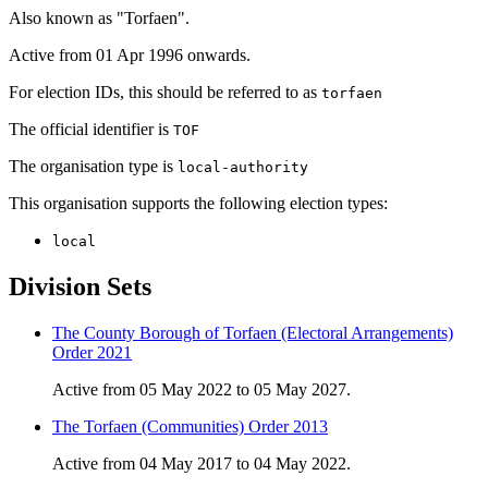
Also known as "Torfaen".
Active from 01 Apr 1996 onwards.
For election IDs, this should be referred to as
torfaen
The official identifier is
TOF
The organisation type is
local-authority
This organisation supports the following election types:
local
Division Sets
The County Borough of Torfaen (Electoral Arrangements)
Order 2021
Active from 05 May 2022 to 05 May 2027.
The Torfaen (Communities) Order 2013
Active from 04 May 2017 to 04 May 2022.