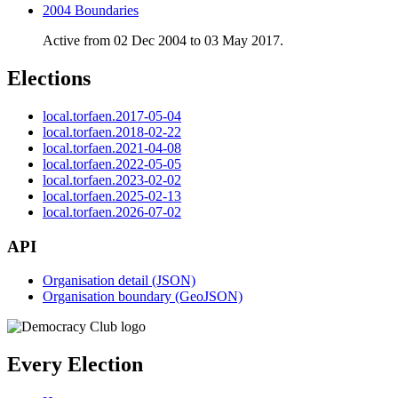
2004 Boundaries
Active from 02 Dec 2004 to 03 May 2017.
Elections
local.torfaen.2017-05-04
local.torfaen.2018-02-22
local.torfaen.2021-04-08
local.torfaen.2022-05-05
local.torfaen.2023-02-02
local.torfaen.2025-02-13
local.torfaen.2026-07-02
API
Organisation detail (JSON)
Organisation boundary (GeoJSON)
Every Election