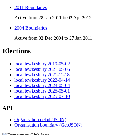
2011 Boundaries
Active from 28 Jan 2011 to 02 Apr 2012.
2004 Boundaries
Active from 02 Dec 2004 to 27 Jan 2011.
Elections
local.tewkesbury.2019-05-02
local.tewkesbury.2021-05-06
local.tewkesbury.2021-11-18
local.tewkesbury.2022-04-14
local.tewkesbury.2023-05-04
local.tewkesbury.2025-05-01
local.tewkesbury.2025-07-10
API
Organisation detail (JSON)
Organisation boundary (GeoJSON)