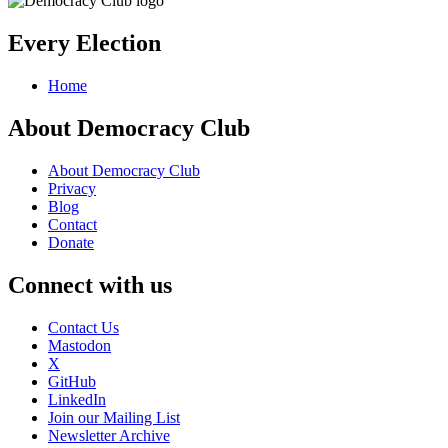
Every Election
Home
About Democracy Club
About Democracy Club
Privacy
Blog
Contact
Donate
Connect with us
Contact Us
Mastodon
X
GitHub
LinkedIn
Join our Mailing List
Newsletter Archive