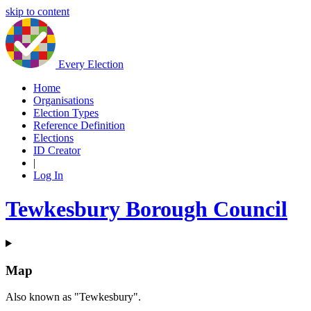
skip to content
Every Election
Home
Organisations
Election Types
Reference Definition
Elections
ID Creator
|
Log In
Tewkesbury Borough Council
Map
Also known as "Tewkesbury".