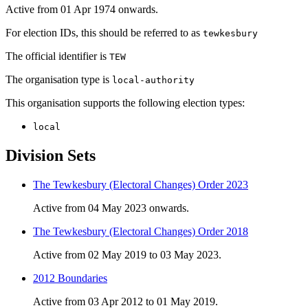
Active from 01 Apr 1974 onwards.
For election IDs, this should be referred to as
tewkesbury
The official identifier is
TEW
The organisation type is
local-authority
This organisation supports the following election types:
local
Division Sets
The Tewkesbury (Electoral Changes) Order 2023
Active from 04 May 2023 onwards.
The Tewkesbury (Electoral Changes) Order 2018
Active from 02 May 2019 to 03 May 2023.
2012 Boundaries
Active from 03 Apr 2012 to 01 May 2019.