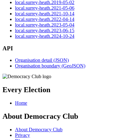
local.surrey-heath.2019-05-02
local.surrey-heath.2021-05-06
local.surrey-heath.2021-10-14
local.surrey-heath.2022-04-14
local.surrey-heath.2023-05-04
local.surrey-heath.2023-06-15
local.surrey-heath.2024-10-24
API
Organisation detail (JSON)
Organisation boundary (GeoJSON)
Every Election
Home
About Democracy Club
About Democracy Club
Privacy