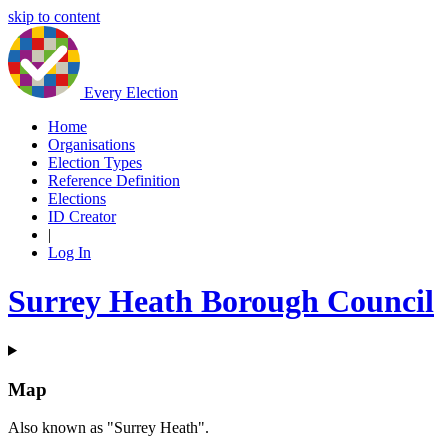
skip to content
Every Election
Home
Organisations
Election Types
Reference Definition
Elections
ID Creator
|
Log In
Surrey Heath Borough Council
Map
Also known as "Surrey Heath".