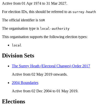
Active from 01 Apr 1974 to 31 Mar 2027.
For election IDs, this should be referred to as
surrey-heath
The official identifier is
SUR
The organisation type is
local-authority
This organisation supports the following election types:
local
Division Sets
The Surrey Heath (Electoral Changes) Order 2017
Active from 02 May 2019 onwards.
2004 Boundaries
Active from 02 Dec 2004 to 01 May 2019.
Elections