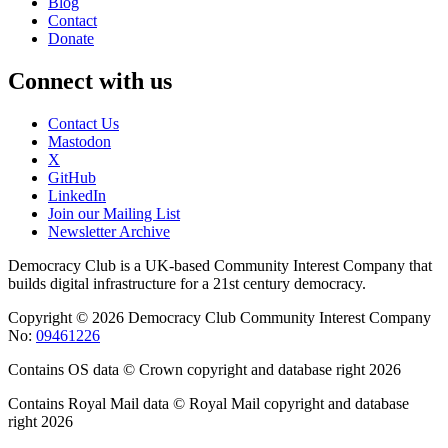
Blog
Contact
Donate
Connect with us
Contact Us
Mastodon
X
GitHub
LinkedIn
Join our Mailing List
Newsletter Archive
Democracy Club is a UK-based Community Interest Company that
builds digital infrastructure for a 21st century democracy.
Copyright © 2026 Democracy Club Community Interest Company
No:
09461226
Contains OS data © Crown copyright and database right 2026
Contains Royal Mail data © Royal Mail copyright and database
right 2026