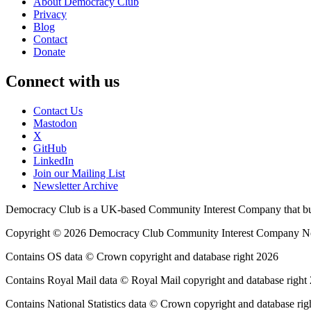
About Democracy Club
Privacy
Blog
Contact
Donate
Connect with us
Contact Us
Mastodon
X
GitHub
LinkedIn
Join our Mailing List
Newsletter Archive
Democracy Club is a UK-based Community Interest Company that builds
Copyright © 2026 Democracy Club Community Interest Company 
Contains OS data © Crown copyright and database right 2026
Contains Royal Mail data © Royal Mail copyright and database right
Contains National Statistics data © Crown copyright and database rig