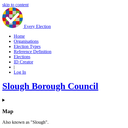
skip to content
Every Election
Home
Organisations
Election Types
Reference Definition
Elections
ID Creator
|
Log In
Slough Borough Council
Map
Also known as "Slough".