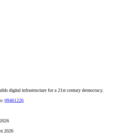
 digital infrastructure for a 21st century democracy.
No:
09461226
 2026
ht 2026