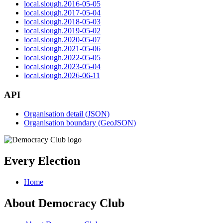
local.slough.2016-05-05
local.slough.2017-05-04
local.slough.2018-05-03
local.slough.2019-05-02
local.slough.2020-05-07
local.slough.2021-05-06
local.slough.2022-05-05
local.slough.2023-05-04
local.slough.2026-06-11
API
Organisation detail (JSON)
Organisation boundary (GeoJSON)
Every Election
Home
About Democracy Club