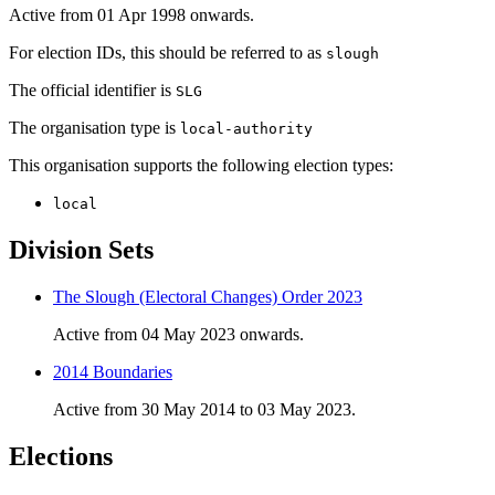
Active from 01 Apr 1998 onwards.
For election IDs, this should be referred to as
slough
The official identifier is
SLG
The organisation type is
local-authority
This organisation supports the following election types:
local
Division Sets
The Slough (Electoral Changes) Order 2023
Active from 04 May 2023 onwards.
2014 Boundaries
Active from 30 May 2014 to 03 May 2023.
Elections