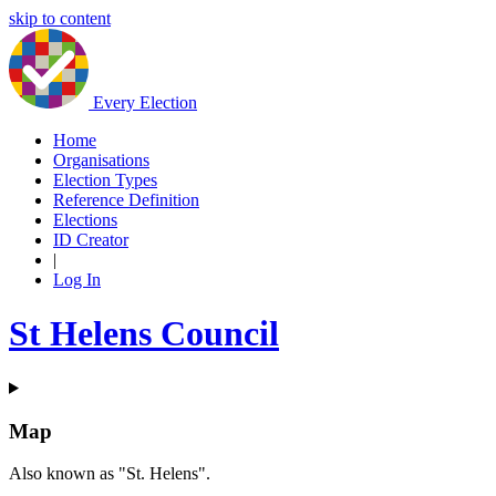
skip to content
Every Election
Home
Organisations
Election Types
Reference Definition
Elections
ID Creator
|
Log In
St Helens Council
Map
Also known as "St. Helens".