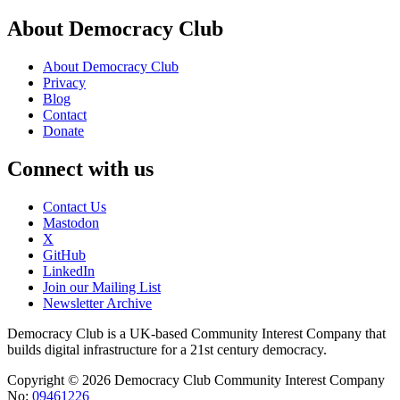
About Democracy Club
About Democracy Club
Privacy
Blog
Contact
Donate
Connect with us
Contact Us
Mastodon
X
GitHub
LinkedIn
Join our Mailing List
Newsletter Archive
Democracy Club is a UK-based Community Interest Company that
builds digital infrastructure for a 21st century democracy.
Copyright © 2026 Democracy Club Community Interest Company
No:
09461226