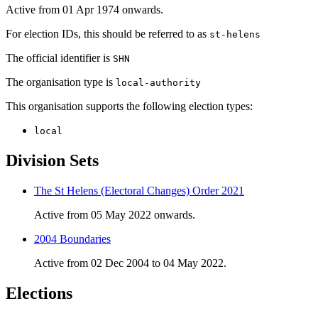
Active from 01 Apr 1974 onwards.
For election IDs, this should be referred to as
st-helens
The official identifier is
SHN
The organisation type is
local-authority
This organisation supports the following election types:
local
Division Sets
The St Helens (Electoral Changes) Order 2021
Active from 05 May 2022 onwards.
2004 Boundaries
Active from 02 Dec 2004 to 04 May 2022.
Elections