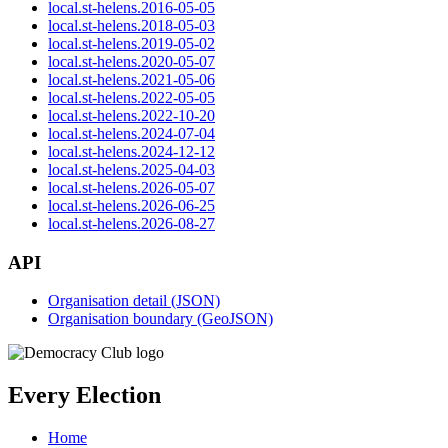
local.st-helens.2016-05-05
local.st-helens.2018-05-03
local.st-helens.2019-05-02
local.st-helens.2020-05-07
local.st-helens.2021-05-06
local.st-helens.2022-05-05
local.st-helens.2022-10-20
local.st-helens.2024-07-04
local.st-helens.2024-12-12
local.st-helens.2025-04-03
local.st-helens.2026-05-07
local.st-helens.2026-06-25
local.st-helens.2026-08-27
API
Organisation detail (JSON)
Organisation boundary (GeoJSON)
Every Election
Home