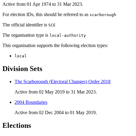
Active from 01 Apr 1974 to 31 Mar 2023.
For election IDs, this should be referred to as
scarborough
The official identifier is
SCE
The organisation type is
local-authority
This organisation supports the following election types:
local
Division Sets
The Scarborough (Electoral Changes) Order 2018
Active from 02 May 2019 to 31 Mar 2023.
2004 Boundaries
Active from 02 Dec 2004 to 01 May 2019.
Elections