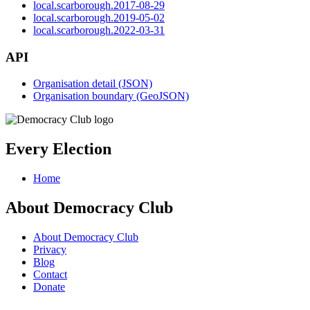
local.scarborough.2017-08-29
local.scarborough.2019-05-02
local.scarborough.2022-03-31
API
Organisation detail (JSON)
Organisation boundary (GeoJSON)
Every Election
Home
About Democracy Club
About Democracy Club
Privacy
Blog
Contact
Donate