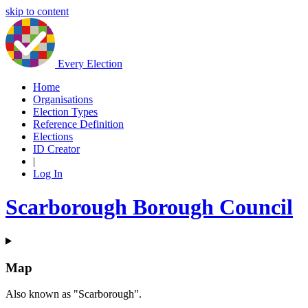
skip to content
Every Election
Home
Organisations
Election Types
Reference Definition
Elections
ID Creator
|
Log In
Scarborough Borough Council
Map
Also known as "Scarborough".