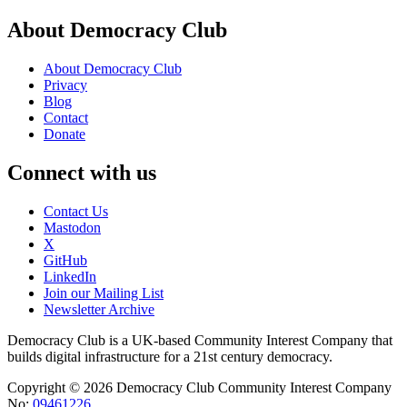
About Democracy Club
About Democracy Club
Privacy
Blog
Contact
Donate
Connect with us
Contact Us
Mastodon
X
GitHub
LinkedIn
Join our Mailing List
Newsletter Archive
Democracy Club is a UK-based Community Interest Company that
builds digital infrastructure for a 21st century democracy.
Copyright © 2026 Democracy Club Community Interest Company
No:
09461226