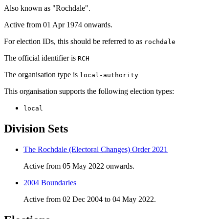
Also known as "Rochdale".
Active from 01 Apr 1974 onwards.
For election IDs, this should be referred to as
rochdale
The official identifier is
RCH
The organisation type is
local-authority
This organisation supports the following election types:
local
Division Sets
The Rochdale (Electoral Changes) Order 2021
Active from 05 May 2022 onwards.
2004 Boundaries
Active from 02 Dec 2004 to 04 May 2022.