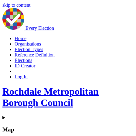
skip to content
Every Election
Home
Organisations
Election Types
Reference Definition
Elections
ID Creator
|
Log In
Rochdale Metropolitan
Borough Council
Map