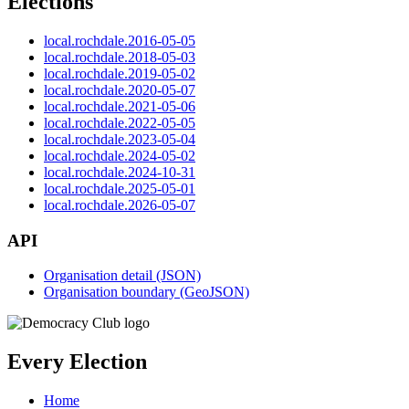
Elections
local.rochdale.2016-05-05
local.rochdale.2018-05-03
local.rochdale.2019-05-02
local.rochdale.2020-05-07
local.rochdale.2021-05-06
local.rochdale.2022-05-05
local.rochdale.2023-05-04
local.rochdale.2024-05-02
local.rochdale.2024-10-31
local.rochdale.2025-05-01
local.rochdale.2026-05-07
API
Organisation detail (JSON)
Organisation boundary (GeoJSON)
Every Election
Home