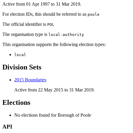
Active from 01 Apr 1997 to 31 Mar 2019.
For election IDs, this should be referred to as
poole
The official identifier is
POL
The organisation type is
local-authority
This organisation supports the following election types:
local
Division Sets
2015 Boundaries
Active from 22 May 2015 to 31 Mar 2019.
Elections
No elections found for Borough of Poole
API