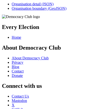
Organisation detail (JSON)
Organisation boundary (GeoJSON)
Every Election
Home
About Democracy Club
About Democracy Club
Privacy
Blog
Contact
Donate
Connect with us
Contact Us
Mastodon
X