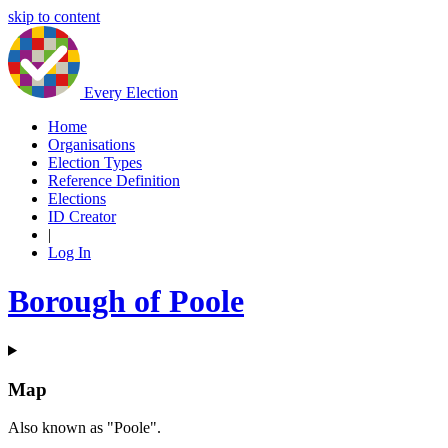
skip to content
Every Election
Home
Organisations
Election Types
Reference Definition
Elections
ID Creator
|
Log In
Borough of Poole
Map
Also known as "Poole".