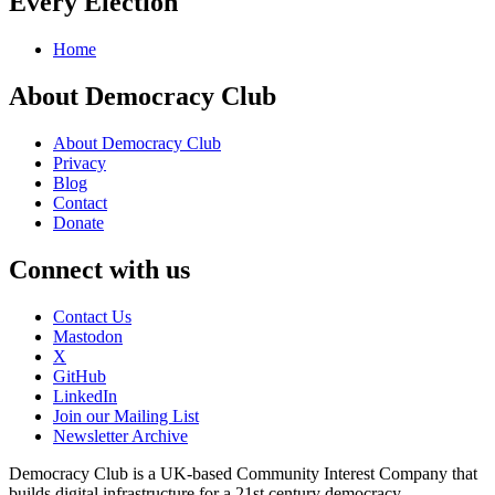
Every Election
Home
About Democracy Club
About Democracy Club
Privacy
Blog
Contact
Donate
Connect with us
Contact Us
Mastodon
X
GitHub
LinkedIn
Join our Mailing List
Newsletter Archive
Democracy Club is a UK-based Community Interest Company that
builds digital infrastructure for a 21st century democracy.