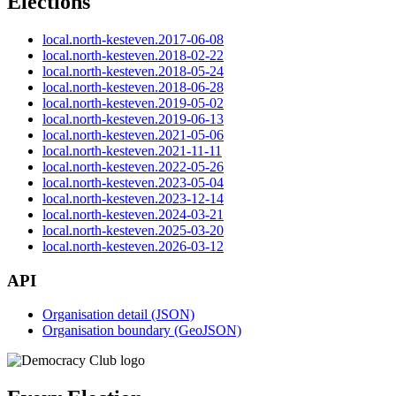
Elections
local.north-kesteven.2017-06-08
local.north-kesteven.2018-02-22
local.north-kesteven.2018-05-24
local.north-kesteven.2018-06-28
local.north-kesteven.2019-05-02
local.north-kesteven.2019-06-13
local.north-kesteven.2021-05-06
local.north-kesteven.2021-11-11
local.north-kesteven.2022-05-26
local.north-kesteven.2023-05-04
local.north-kesteven.2023-12-14
local.north-kesteven.2024-03-21
local.north-kesteven.2025-03-20
local.north-kesteven.2026-03-12
API
Organisation detail (JSON)
Organisation boundary (GeoJSON)