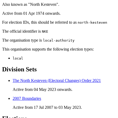
Also known as "North Kesteven".
Active from 01 Apr 1974 onwards.
For election IDs, this should be referred to as
north-kesteven
The official identifier is
NKE
The organisation type is
local-authority
This organisation supports the following election types:
local
Division Sets
The North Kesteven (Electoral Changes) Order 2021
Active from 04 May 2023 onwards.
2007 Boundaries
Active from 17 Jul 2007 to 03 May 2023.