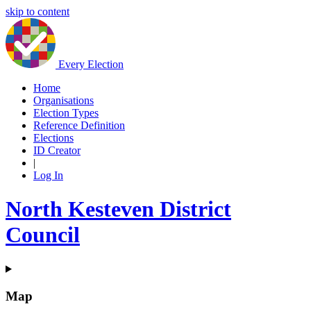
skip to content
Every Election
Home
Organisations
Election Types
Reference Definition
Elections
ID Creator
|
Log In
North Kesteven District
Council
Map