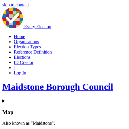
skip to content
Every Election
Home
Organisations
Election Types
Reference Definition
Elections
ID Creator
|
Log In
Maidstone Borough Council
Map
Also known as "Maidstone".