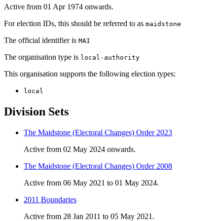
Active from 01 Apr 1974 onwards.
For election IDs, this should be referred to as
maidstone
The official identifier is
MAI
The organisation type is
local-authority
This organisation supports the following election types:
local
Division Sets
The Maidstone (Electoral Changes) Order 2023
Active from 02 May 2024 onwards.
The Maidstone (Electoral Changes) Order 2008
Active from 06 May 2021 to 01 May 2024.
2011 Boundaries
Active from 28 Jan 2011 to 05 May 2021.