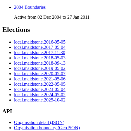
2004 Boundaries
Active from 02 Dec 2004 to 27 Jan 2011.
Elections
local.maidstone.2016-05-05
local.maidstone.2017-05-04
local.maidstone.2017-11-30
local.maidstone.2018-05-03
local.maidstone.2018-09-13
local.maidstone.2019-05-02
local.maidstone.2020-05-07
local.maidstone.2021-05-06
local.maidstone.2022-05-05
local.maidstone.2023-05-04
local.maidstone.2024-05-02
local.maidstone.2025-10-02
API
Organisation detail (JSON)
Organisation boundary (GeoJSON)