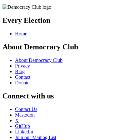
Every Election
Home
About Democracy Club
About Democracy Club
Privacy
Blog
Contact
Donate
Connect with us
Contact Us
Mastodon
X
GitHub
LinkedIn
Join our Mailing List