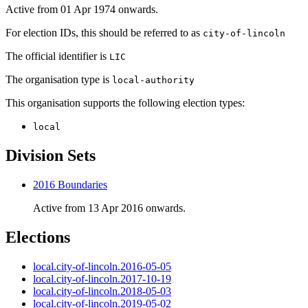
Active from 01 Apr 1974 onwards.
For election IDs, this should be referred to as
city-of-lincoln
The official identifier is
LIC
The organisation type is
local-authority
This organisation supports the following election types:
local
Division Sets
2016 Boundaries
Active from 13 Apr 2016 onwards.
Elections
local.city-of-lincoln.2016-05-05
local.city-of-lincoln.2017-10-19
local.city-of-lincoln.2018-05-03
local.city-of-lincoln.2019-05-02