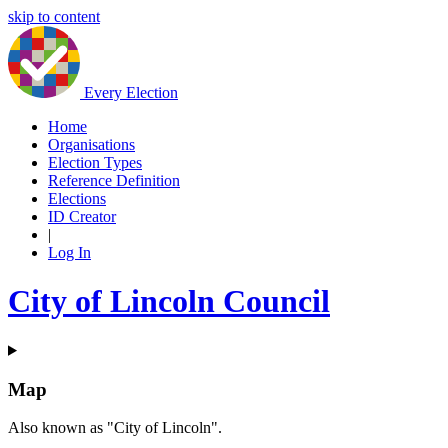
skip to content
Every Election
Home
Organisations
Election Types
Reference Definition
Elections
ID Creator
|
Log In
City of Lincoln Council
Map
Also known as "City of Lincoln".