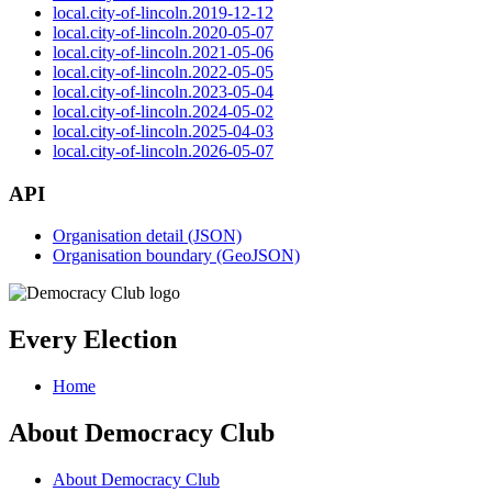
local.city-of-lincoln.2019-12-12
local.city-of-lincoln.2020-05-07
local.city-of-lincoln.2021-05-06
local.city-of-lincoln.2022-05-05
local.city-of-lincoln.2023-05-04
local.city-of-lincoln.2024-05-02
local.city-of-lincoln.2025-04-03
local.city-of-lincoln.2026-05-07
API
Organisation detail (JSON)
Organisation boundary (GeoJSON)
Every Election
Home
About Democracy Club
About Democracy Club