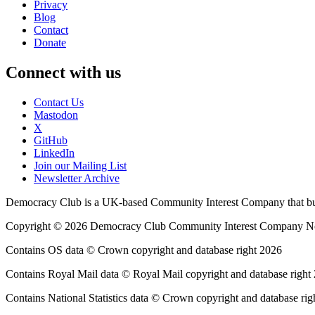
Privacy
Blog
Contact
Donate
Connect with us
Contact Us
Mastodon
X
GitHub
LinkedIn
Join our Mailing List
Newsletter Archive
Democracy Club is a UK-based Community Interest Company that builds
Copyright © 2026 Democracy Club Community Interest Company 
Contains OS data © Crown copyright and database right 2026
Contains Royal Mail data © Royal Mail copyright and database right
Contains National Statistics data © Crown copyright and database rig