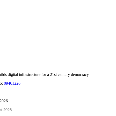
 digital infrastructure for a 21st century democracy.
No:
09461226
 2026
ht 2026