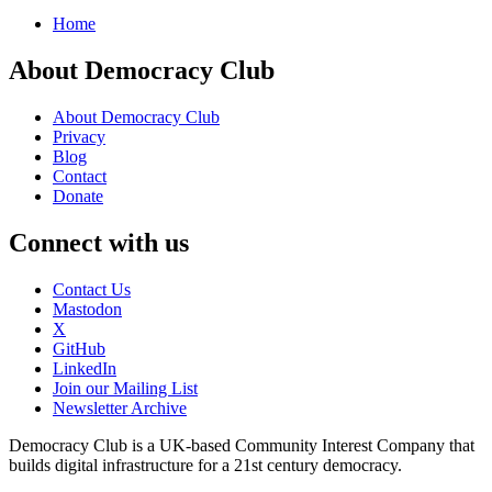
Home
About Democracy Club
About Democracy Club
Privacy
Blog
Contact
Donate
Connect with us
Contact Us
Mastodon
X
GitHub
LinkedIn
Join our Mailing List
Newsletter Archive
Democracy Club is a UK-based Community Interest Company that
builds digital infrastructure for a 21st century democracy.