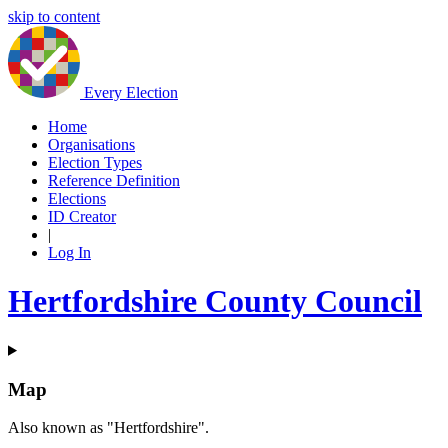
skip to content
Every Election
Home
Organisations
Election Types
Reference Definition
Elections
ID Creator
|
Log In
Hertfordshire County Council
Map
Also known as "Hertfordshire".