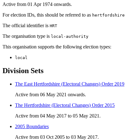
Active from 01 Apr 1974 onwards.
For election IDs, this should be referred to as
hertfordshire
The official identifier is
HRT
The organisation type is
local-authority
This organisation supports the following election types:
local
Division Sets
The East Hertfordshire (Electoral Changes) Order 2019
Active from 06 May 2021 onwards.
The Hertfordshire (Electoral Changes) Order 2015
Active from 04 May 2017 to 05 May 2021.
2005 Boundaries
Active from 03 Oct 2005 to 03 May 2017.