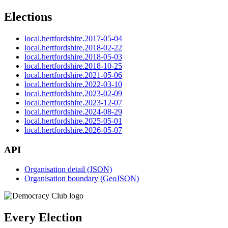
Elections
local.hertfordshire.2017-05-04
local.hertfordshire.2018-02-22
local.hertfordshire.2018-05-03
local.hertfordshire.2018-10-25
local.hertfordshire.2021-05-06
local.hertfordshire.2022-03-10
local.hertfordshire.2023-02-09
local.hertfordshire.2023-12-07
local.hertfordshire.2024-08-29
local.hertfordshire.2025-05-01
local.hertfordshire.2026-05-07
API
Organisation detail (JSON)
Organisation boundary (GeoJSON)
Every Election