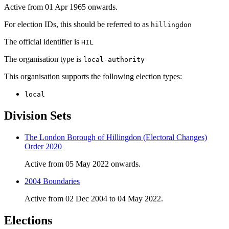
Active from 01 Apr 1965 onwards.
For election IDs, this should be referred to as
hillingdon
The official identifier is
HIL
The organisation type is
local-authority
This organisation supports the following election types:
local
Division Sets
The London Borough of Hillingdon (Electoral Changes)
Order 2020
Active from 05 May 2022 onwards.
2004 Boundaries
Active from 02 Dec 2004 to 04 May 2022.
Elections