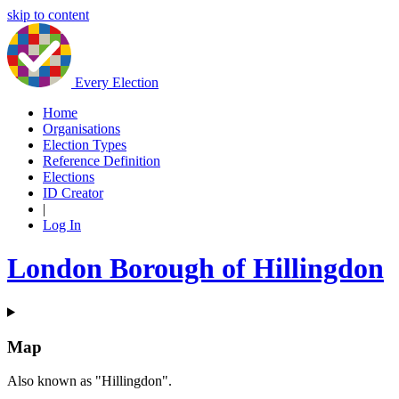
skip to content
Every Election
Home
Organisations
Election Types
Reference Definition
Elections
ID Creator
|
Log In
London Borough of Hillingdon
Map
Also known as "Hillingdon".