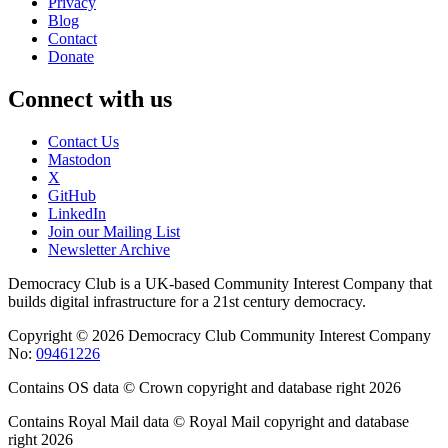
Privacy
Blog
Contact
Donate
Connect with us
Contact Us
Mastodon
X
GitHub
LinkedIn
Join our Mailing List
Newsletter Archive
Democracy Club is a UK-based Community Interest Company that
builds digital infrastructure for a 21st century democracy.
Copyright © 2026 Democracy Club Community Interest Company
No:
09461226
Contains OS data © Crown copyright and database right 2026
Contains Royal Mail data © Royal Mail copyright and database
right 2026