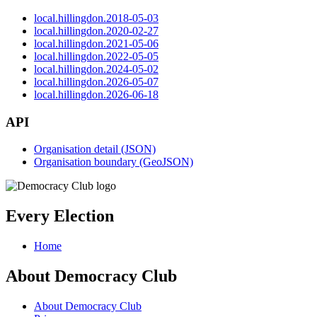
local.hillingdon.2018-05-03
local.hillingdon.2020-02-27
local.hillingdon.2021-05-06
local.hillingdon.2022-05-05
local.hillingdon.2024-05-02
local.hillingdon.2026-05-07
local.hillingdon.2026-06-18
API
Organisation detail (JSON)
Organisation boundary (GeoJSON)
Every Election
Home
About Democracy Club
About Democracy Club