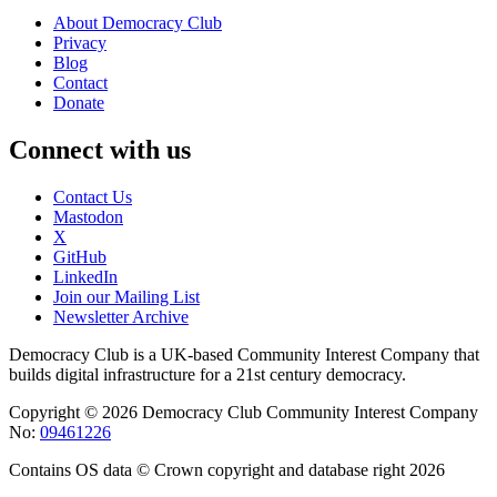
About Democracy Club
Privacy
Blog
Contact
Donate
Connect with us
Contact Us
Mastodon
X
GitHub
LinkedIn
Join our Mailing List
Newsletter Archive
Democracy Club is a UK-based Community Interest Company that
builds digital infrastructure for a 21st century democracy.
Copyright © 2026 Democracy Club Community Interest Company
No:
09461226
Contains OS data © Crown copyright and database right 2026