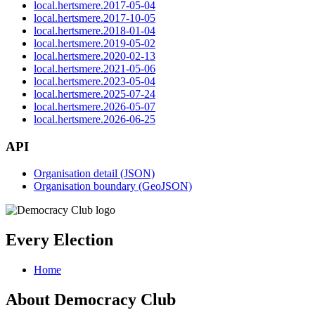
local.hertsmere.2017-05-04
local.hertsmere.2017-10-05
local.hertsmere.2018-01-04
local.hertsmere.2019-05-02
local.hertsmere.2020-02-13
local.hertsmere.2021-05-06
local.hertsmere.2023-05-04
local.hertsmere.2025-07-24
local.hertsmere.2026-05-07
local.hertsmere.2026-06-25
API
Organisation detail (JSON)
Organisation boundary (GeoJSON)
Every Election
Home
About Democracy Club