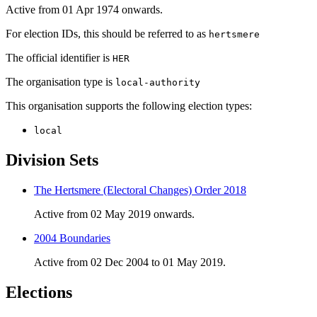
Active from 01 Apr 1974 onwards.
For election IDs, this should be referred to as
hertsmere
The official identifier is
HER
The organisation type is
local-authority
This organisation supports the following election types:
local
Division Sets
The Hertsmere (Electoral Changes) Order 2018
Active from 02 May 2019 onwards.
2004 Boundaries
Active from 02 Dec 2004 to 01 May 2019.
Elections