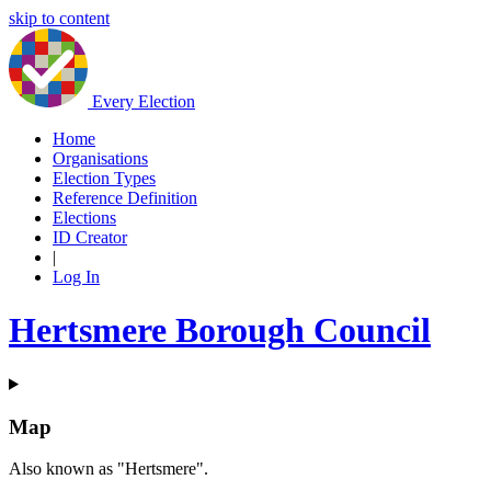
skip to content
Every Election
Home
Organisations
Election Types
Reference Definition
Elections
ID Creator
|
Log In
Hertsmere Borough Council
Map
Also known as "Hertsmere".