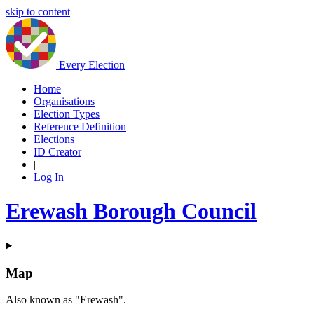
skip to content
Every Election
Home
Organisations
Election Types
Reference Definition
Elections
ID Creator
|
Log In
Erewash Borough Council
Map
Also known as "Erewash".