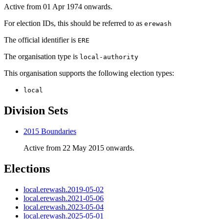
Active from 01 Apr 1974 onwards.
For election IDs, this should be referred to as
erewash
The official identifier is
ERE
The organisation type is
local-authority
This organisation supports the following election types:
local
Division Sets
2015 Boundaries
Active from 22 May 2015 onwards.
Elections
local.erewash.2019-05-02
local.erewash.2021-05-06
local.erewash.2023-05-04
local.erewash.2025-05-01