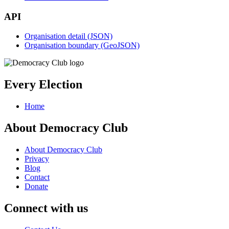
API
Organisation detail (JSON)
Organisation boundary (GeoJSON)
Every Election
Home
About Democracy Club
About Democracy Club
Privacy
Blog
Contact
Donate
Connect with us