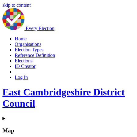
skip to content
Every Election
Home
Organisations
Election Types
Reference Definition
Elections
ID Creator
|
Log In
East Cambridgeshire District
Council
Map