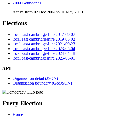
2004 Boundaries
Active from 02 Dec 2004 to 01 May 2019.
Elections
local.east-cambridgeshire.2017-09-07
local.east-cambridgeshire.2019-05-02
local.east-cambridgeshire.2021-09-23
local.east-cambridgeshire.2023-05-04
local.east-cambridgeshire.2024-04-18
local.east-cambridgeshire.2025-05-01
API
Organisation detail (JSON)
Organisation boundary (GeoJSON)
Every Election
Home