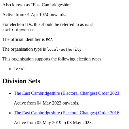
Also known as "East Cambridgeshire".
Active from 01 Apr 1974 onwards.
For election IDs, this should be referred to as
east-
cambridgeshire
The official identifier is
ECA
The organisation type is
local-authority
This organisation supports the following election types:
local
Division Sets
The East Cambridgeshire (Electoral Changes) Order 2023
Active from 04 May 2023 onwards.
The East Cambridgeshire (Electoral Changes) Order 2016
Active from 02 May 2019 to 03 May 2023.