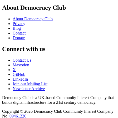
About Democracy Club
About Democracy Club
Privacy
Blog
Contact
Donate
Connect with us
Contact Us
Mastodon
X
GitHub
LinkedIn
Join our Mailing List
Newsletter Archive
Democracy Club is a UK-based Community Interest Company that
builds digital infrastructure for a 21st century democracy.
Copyright © 2026 Democracy Club Community Interest Company
No:
09461226