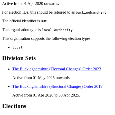
Active from 01 Apr 2020 onwards.
For election IDs, this should be referred to as
buckinghamshire
The official identifier is
BUC
The organisation type is
local-authority
This organisation supports the following election types:
local
Division Sets
The Buckinghamshire (Electoral Changes) Order 2023
Active from 01 May 2025 onwards.
The Buckinghamshire (Structural Changes) Order 2019
Active from 01 Apr 2020 to 30 Apr 2025.
Elections