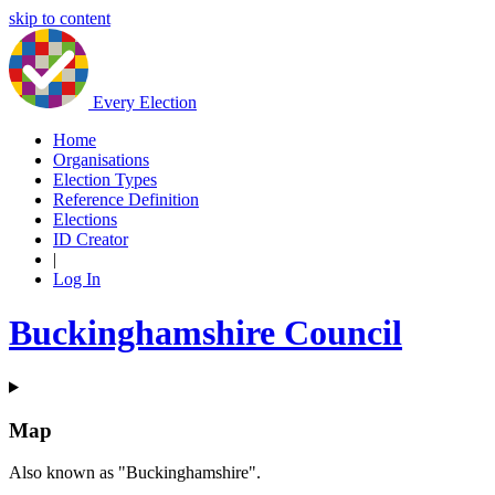
skip to content
Every Election
Home
Organisations
Election Types
Reference Definition
Elections
ID Creator
|
Log In
Buckinghamshire Council
Map
Also known as "Buckinghamshire".