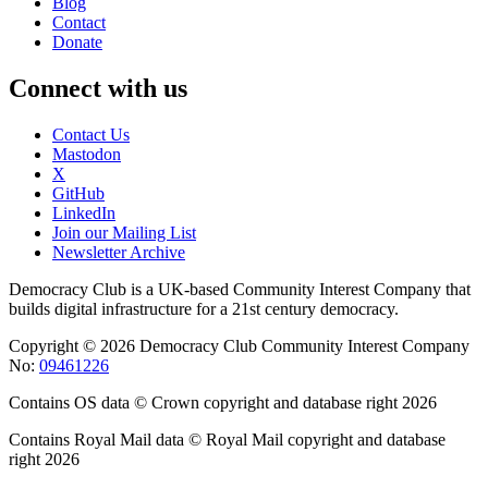
Blog
Contact
Donate
Connect with us
Contact Us
Mastodon
X
GitHub
LinkedIn
Join our Mailing List
Newsletter Archive
Democracy Club is a UK-based Community Interest Company that
builds digital infrastructure for a 21st century democracy.
Copyright © 2026 Democracy Club Community Interest Company
No:
09461226
Contains OS data © Crown copyright and database right 2026
Contains Royal Mail data © Royal Mail copyright and database
right 2026