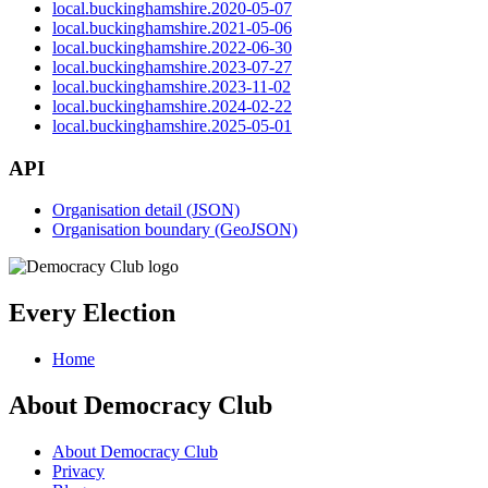
local.buckinghamshire.2020-05-07
local.buckinghamshire.2021-05-06
local.buckinghamshire.2022-06-30
local.buckinghamshire.2023-07-27
local.buckinghamshire.2023-11-02
local.buckinghamshire.2024-02-22
local.buckinghamshire.2025-05-01
API
Organisation detail (JSON)
Organisation boundary (GeoJSON)
Every Election
Home
About Democracy Club
About Democracy Club
Privacy