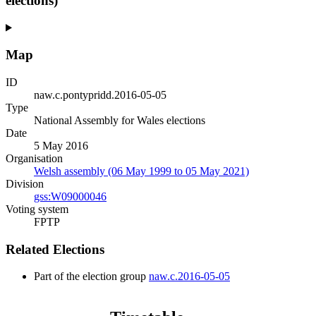
elections)
Map
ID
naw.c.pontypridd.2016-05-05
Type
National Assembly for Wales elections
Date
5 May 2016
Organisation
Welsh assembly (06 May 1999 to 05 May 2021)
Division
gss:W09000046
Voting system
FPTP
Related Elections
Part of the election group
naw.c.2016-05-05