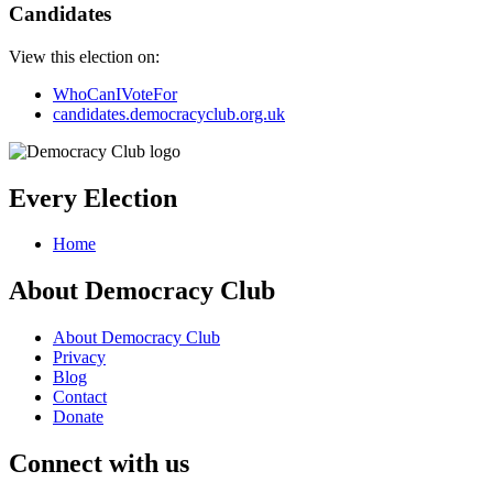
Candidates
View this election on:
WhoCanIVoteFor
candidates.democracyclub.org.uk
Every Election
Home
About Democracy Club
About Democracy Club
Privacy
Blog
Contact
Donate
Connect with us