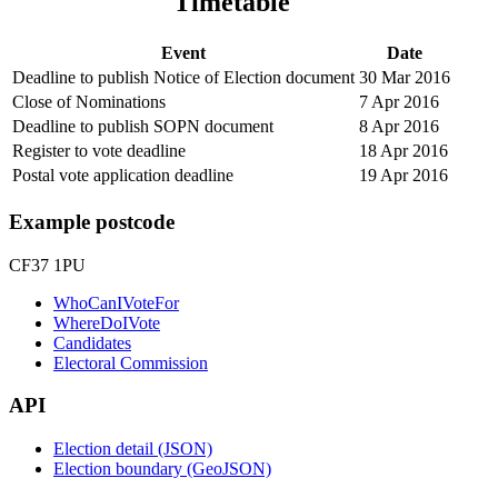
Timetable
Event
Date
Deadline to publish Notice of Election document
30 Mar 2016
Close of Nominations
7 Apr 2016
Deadline to publish SOPN document
8 Apr 2016
Register to vote deadline
18 Apr 2016
Postal vote application deadline
19 Apr 2016
Example postcode
CF37 1PU
WhoCanIVoteFor
WhereDoIVote
Candidates
Electoral Commission
API
Election detail (JSON)
Election boundary (GeoJSON)