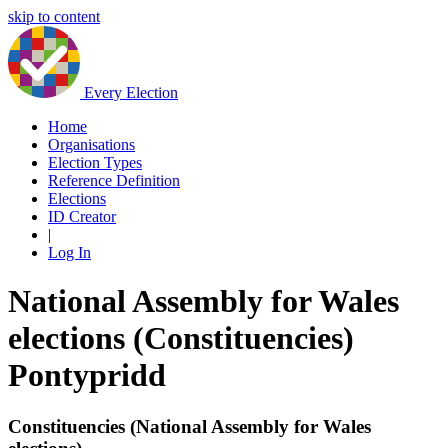
skip to content
Every Election
Home
Organisations
Election Types
Reference Definition
Elections
ID Creator
|
Log In
National Assembly for Wales
elections (Constituencies)
Pontypridd
Constituencies (National Assembly for Wales