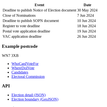
Event
Date
Deadline to publish Notice of Election document
30 May 2024
Close of Nominations
7 Jun 2024
Deadline to publish SOPN document
10 Jun 2024
Register to vote deadline
18 Jun 2024
Postal vote application deadline
19 Jun 2024
VAC application deadline
26 Jun 2024
Example postcode
WN7 3XB
WhoCanIVoteFor
WhereDoIVote
Candidates
Electoral Commission
API
Election detail (JSON)
Election boundary (GeoJSON)