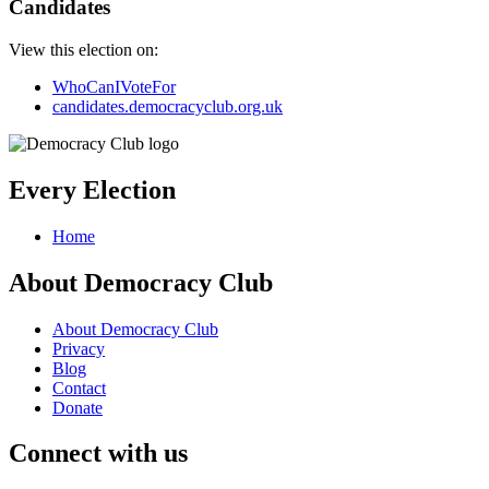
Candidates
View this election on:
WhoCanIVoteFor
candidates.democracyclub.org.uk
Every Election
Home
About Democracy Club
About Democracy Club
Privacy
Blog
Contact
Donate
Connect with us