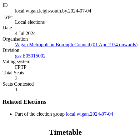
ID
local.wigan.leigh-south.by.2024-07-04
Type
Local elections
Date
4 Jul 2024
Organisation
Wigan Metropolitan Borough Council (01 Apr 1974 onwards)
Division
gss:E05015002
Voting system
FPTP
Total Seats
3
Seats Contested
1
Related Elections
Part of the election group
local.wigan.2024-07-04
Timetable