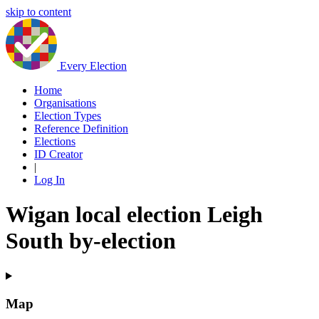
skip to content
Every Election
Home
Organisations
Election Types
Reference Definition
Elections
ID Creator
|
Log In
Wigan local election Leigh
South by-election
Map