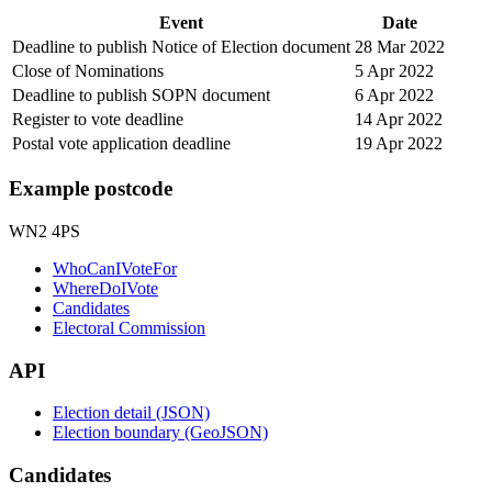
Event
Date
Deadline to publish Notice of Election document
28 Mar 2022
Close of Nominations
5 Apr 2022
Deadline to publish SOPN document
6 Apr 2022
Register to vote deadline
14 Apr 2022
Postal vote application deadline
19 Apr 2022
Example postcode
WN2 4PS
WhoCanIVoteFor
WhereDoIVote
Candidates
Electoral Commission
API
Election detail (JSON)
Election boundary (GeoJSON)
Candidates