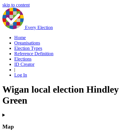
skip to content
Every Election
Home
Organisations
Election Types
Reference Definition
Elections
ID Creator
|
Log In
Wigan local election Hindley
Green
Map