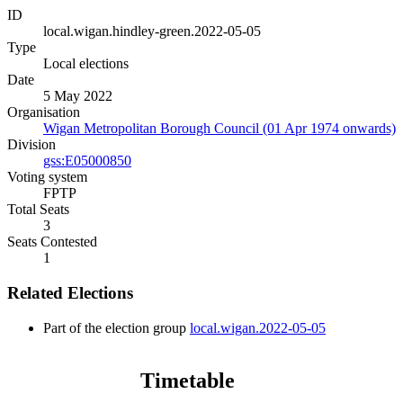
ID
local.wigan.hindley-green.2022-05-05
Type
Local elections
Date
5 May 2022
Organisation
Wigan Metropolitan Borough Council (01 Apr 1974 onwards)
Division
gss:E05000850
Voting system
FPTP
Total Seats
3
Seats Contested
1
Related Elections
Part of the election group
local.wigan.2022-05-05
Timetable