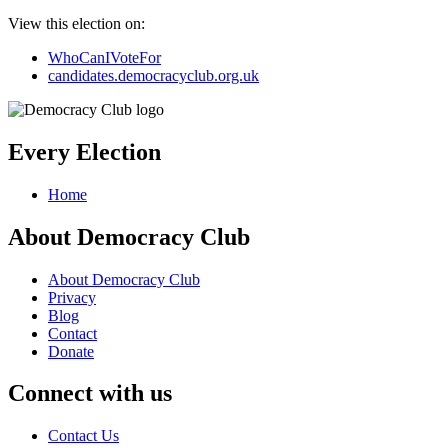
View this election on:
WhoCanIVoteFor
candidates.democracyclub.org.uk
Every Election
Home
About Democracy Club
About Democracy Club
Privacy
Blog
Contact
Donate
Connect with us
Contact Us