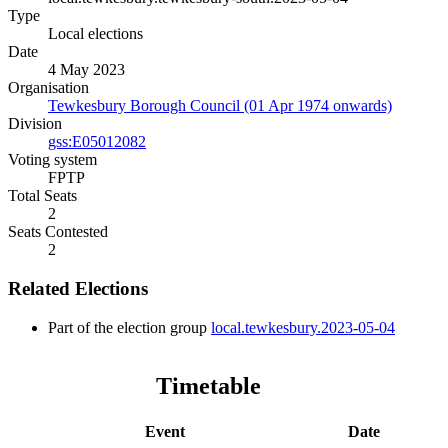
Type
Local elections
Date
4 May 2023
Organisation
Tewkesbury Borough Council (01 Apr 1974 onwards)
Division
gss:E05012082
Voting system
FPTP
Total Seats
2
Seats Contested
2
Related Elections
Part of the election group
local.tewkesbury.2023-05-04
Timetable
Event
Date