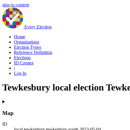
skip to content
Every Election
Home
Organisations
Election Types
Reference Definition
Elections
ID Creator
|
Log In
Tewkesbury local election Tewk
Map
ID
local.tewkesbury.tewkesbury-south.2023-05-04