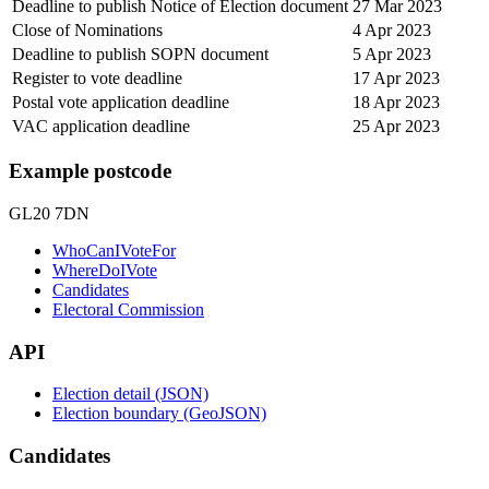
Deadline to publish Notice of Election document
27 Mar 2023
Close of Nominations
4 Apr 2023
Deadline to publish SOPN document
5 Apr 2023
Register to vote deadline
17 Apr 2023
Postal vote application deadline
18 Apr 2023
VAC application deadline
25 Apr 2023
Example postcode
GL20 7DN
WhoCanIVoteFor
WhereDoIVote
Candidates
Electoral Commission
API
Election detail (JSON)
Election boundary (GeoJSON)
Candidates