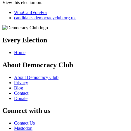
View this election on:
WhoCanIVoteFor
candidates.democracyclub.org.uk
Every Election
Home
About Democracy Club
About Democracy Club
Privacy
Blog
Contact
Donate
Connect with us
Contact Us
Mastodon