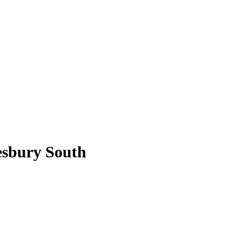
esbury South