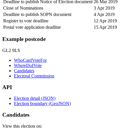
Deadline to publish Notice of Election document
26 Mar 2019
Close of Nominations
3 Apr 2019
Deadline to publish SOPN document
4 Apr 2019
Register to vote deadline
12 Apr 2019
Postal vote application deadline
15 Apr 2019
Example postcode
GL2 9LS
WhoCanIVoteFor
WhereDoIVote
Candidates
Electoral Commission
API
Election detail (JSON)
Election boundary (GeoJSON)
Candidates
View this election on: