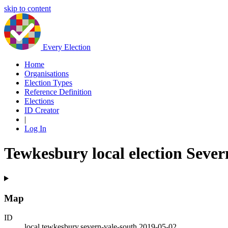
skip to content
Every Election
Home
Organisations
Election Types
Reference Definition
Elections
ID Creator
|
Log In
Tewkesbury local election Sever
Map
ID
local.tewkesbury.severn-vale-south.2019-05-02