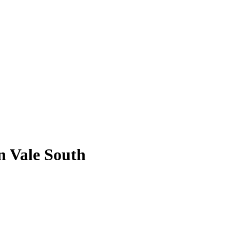
n Vale South