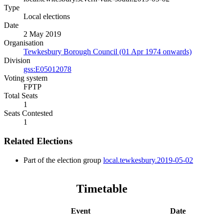
Type
Local elections
Date
2 May 2019
Organisation
Tewkesbury Borough Council (01 Apr 1974 onwards)
Division
gss:E05012078
Voting system
FPTP
Total Seats
1
Seats Contested
1
Related Elections
Part of the election group
local.tewkesbury.2019-05-02
Timetable
Event
Date