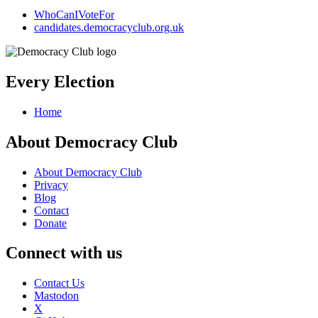
WhoCanIVoteFor
candidates.democracyclub.org.uk
Every Election
Home
About Democracy Club
About Democracy Club
Privacy
Blog
Contact
Donate
Connect with us
Contact Us
Mastodon
X