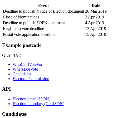
Event
Date
Deadline to publish Notice of Election document
26 Mar 2019
Close of Nominations
3 Apr 2019
Deadline to publish SOPN document
4 Apr 2019
Register to vote deadline
12 Apr 2019
Postal vote application deadline
15 Apr 2019
Example postcode
GL51 4AD
WhoCanIVoteFor
WhereDoIVote
Candidates
Electoral Commission
API
Election detail (JSON)
Election boundary (GeoJSON)
Candidates