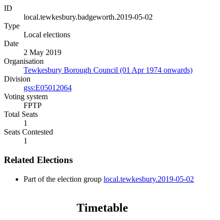
ID
local.tewkesbury.badgeworth.2019-05-02
Type
Local elections
Date
2 May 2019
Organisation
Tewkesbury Borough Council (01 Apr 1974 onwards)
Division
gss:E05012064
Voting system
FPTP
Total Seats
1
Seats Contested
1
Related Elections
Part of the election group
local.tewkesbury.2019-05-02
Timetable