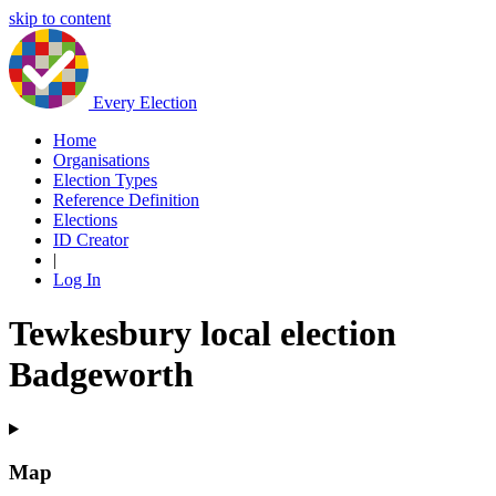
skip to content
Every Election
Home
Organisations
Election Types
Reference Definition
Elections
ID Creator
|
Log In
Tewkesbury local election
Badgeworth
Map