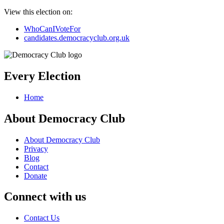
View this election on:
WhoCanIVoteFor
candidates.democracyclub.org.uk
Every Election
Home
About Democracy Club
About Democracy Club
Privacy
Blog
Contact
Donate
Connect with us
Contact Us