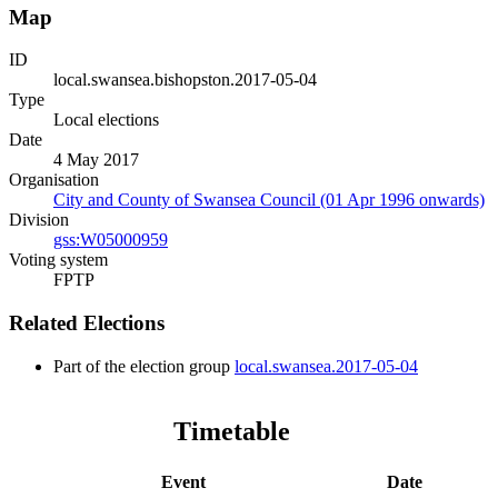
Map
ID
local.swansea.bishopston.2017-05-04
Type
Local elections
Date
4 May 2017
Organisation
City and County of Swansea Council (01 Apr 1996 onwards)
Division
gss:W05000959
Voting system
FPTP
Related Elections
Part of the election group
local.swansea.2017-05-04
Timetable
Event
Date