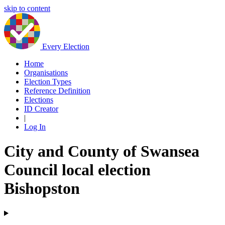
skip to content
Every Election
Home
Organisations
Election Types
Reference Definition
Elections
ID Creator
|
Log In
City and County of Swansea
Council local election
Bishopston