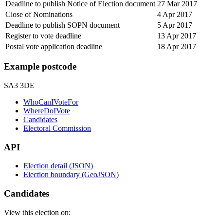
Deadline to publish Notice of Election document
27 Mar 2017
Close of Nominations
4 Apr 2017
Deadline to publish SOPN document
5 Apr 2017
Register to vote deadline
13 Apr 2017
Postal vote application deadline
18 Apr 2017
Example postcode
SA3 3DE
WhoCanIVoteFor
WhereDoIVote
Candidates
Electoral Commission
API
Election detail (JSON)
Election boundary (GeoJSON)
Candidates
View this election on: