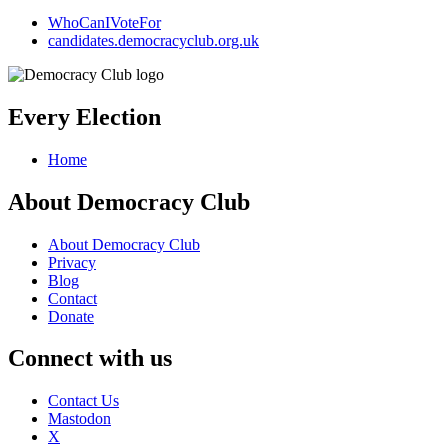
WhoCanIVoteFor
candidates.democracyclub.org.uk
Every Election
Home
About Democracy Club
About Democracy Club
Privacy
Blog
Contact
Donate
Connect with us
Contact Us
Mastodon
X