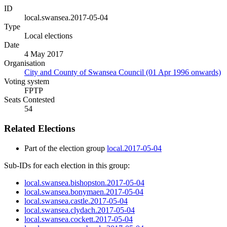
ID
local.swansea.2017-05-04
Type
Local elections
Date
4 May 2017
Organisation
City and County of Swansea Council (01 Apr 1996 onwards)
Voting system
FPTP
Seats Contested
54
Related Elections
Part of the election group
local.2017-05-04
Sub-IDs for each election in this group:
local.swansea.bishopston.2017-05-04
local.swansea.bonymaen.2017-05-04
local.swansea.castle.2017-05-04
local.swansea.clydach.2017-05-04
local.swansea.cockett.2017-05-04