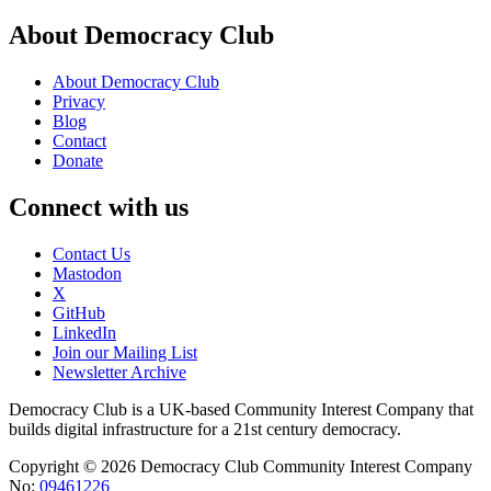
About Democracy Club
About Democracy Club
Privacy
Blog
Contact
Donate
Connect with us
Contact Us
Mastodon
X
GitHub
LinkedIn
Join our Mailing List
Newsletter Archive
Democracy Club is a UK-based Community Interest Company that
builds digital infrastructure for a 21st century democracy.
Copyright © 2026 Democracy Club Community Interest Company
No:
09461226