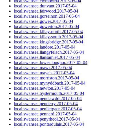
local.swansea.cwmbwrla.2017-05-04
local.swansea.dunvant.2017-05-04
local.swansea.fairwood.2017-05-04
local.swansea.gorseinon.2017-05-04
local.swansea.gower.2017-05-04
local.swansea.gowerton.2017-05-04
local.swansea.killay-north.2017-05-04
local.swansea.killay-south.2017-05-04
local.swansea.kingsbridge.2017-05-04
local.swansea.landore.2017-05-04
local.swansea.llangyfelach.2017-05-04
local.swansea.llansamlet.2017-05-04
local.swansea.lower-loughor.2017-05-04
local.swansea.mawr.2017-05-04
local.swansea.mayals.2017-05-04
local.swansea.morriston.2017-05-04
local.swansea.mynyddbach.2017-05-04
local.swansea.newton.2017-05-04
local.swansea.oystermouth.2017-05-04
local.swansea.penclawdd.2017-05-04
local.swansea.penderry.2017-05-04
local.swansea.penllergaer.2017-05-04
local.swansea.pennard.2017-05-04
local.swansea.penyrheol.2017-05-04
local.swansea.pontardulais.2017-05-04