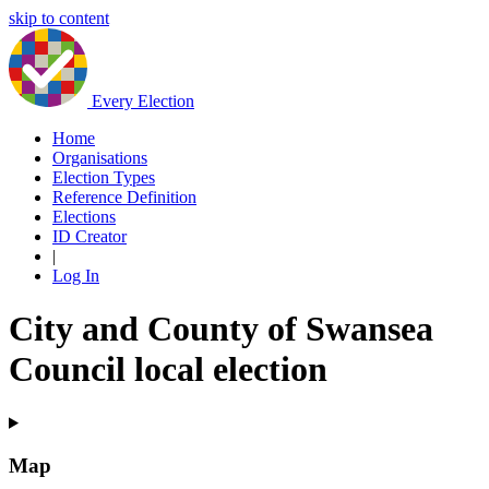
skip to content
Every Election
Home
Organisations
Election Types
Reference Definition
Elections
ID Creator
|
Log In
City and County of Swansea
Council local election
Map