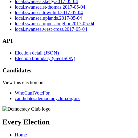
local.swansea.sketty.2017-05-04
local.swansea.st-thomas.2017-05-04
local.swansea.townhill.2017-05-04
local.swansea.uplands.2017-05-04
local.swansea.upper-loughor.2017-05-04
local.swansea.west-cross.2017-05-04
API
Election detail (JSON)
Election boundary (GeoJSON)
Candidates
View this election on:
WhoCanIVoteFor
candidates.democracyclub.org.uk
Every Election
Home