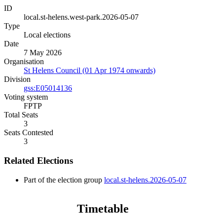
ID
local.st-helens.west-park.2026-05-07
Type
Local elections
Date
7 May 2026
Organisation
St Helens Council (01 Apr 1974 onwards)
Division
gss:E05014136
Voting system
FPTP
Total Seats
3
Seats Contested
3
Related Elections
Part of the election group
local.st-helens.2026-05-07
Timetable