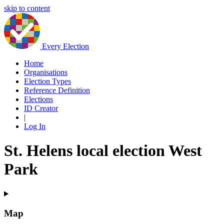
skip to content
Every Election
Home
Organisations
Election Types
Reference Definition
Elections
ID Creator
|
Log In
St. Helens local election West
Park
Map