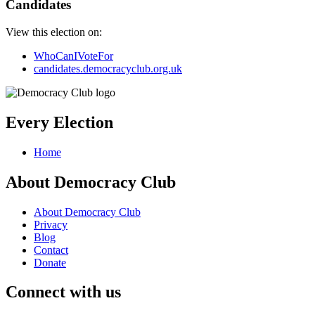
Candidates
View this election on:
WhoCanIVoteFor
candidates.democracyclub.org.uk
Every Election
Home
About Democracy Club
About Democracy Club
Privacy
Blog
Contact
Donate
Connect with us