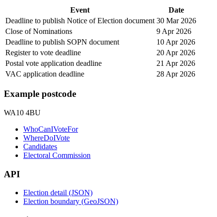
Event
Date
Deadline to publish Notice of Election document
30 Mar 2026
Close of Nominations
9 Apr 2026
Deadline to publish SOPN document
10 Apr 2026
Register to vote deadline
20 Apr 2026
Postal vote application deadline
21 Apr 2026
VAC application deadline
28 Apr 2026
Example postcode
WA10 4BU
WhoCanIVoteFor
WhereDoIVote
Candidates
Electoral Commission
API
Election detail (JSON)
Election boundary (GeoJSON)