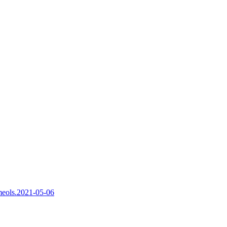
nmeols.2021-05-06