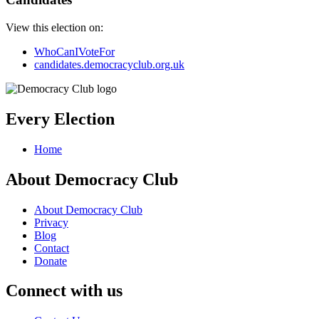
View this election on:
WhoCanIVoteFor
candidates.democracyclub.org.uk
Every Election
Home
About Democracy Club
About Democracy Club
Privacy
Blog
Contact
Donate
Connect with us