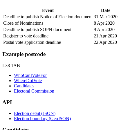
Event
Date
Deadline to publish Notice of Election document
31 Mar 2020
Close of Nominations
8 Apr 2020
Deadline to publish SOPN document
9 Apr 2020
Register to vote deadline
21 Apr 2020
Postal vote application deadline
22 Apr 2020
Example postcode
L38 1AB
WhoCanIVoteFor
WhereDoIVote
Candidates
Electoral Commission
API
Election detail (JSON)
Election boundary (GeoJSON)
Candidates