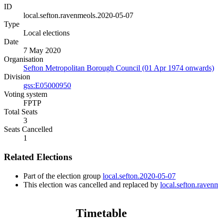
ID
local.sefton.ravenmeols.2020-05-07
Type
Local elections
Date
7 May 2020
Organisation
Sefton Metropolitan Borough Council (01 Apr 1974 onwards)
Division
gss:E05000950
Voting system
FPTP
Total Seats
3
Seats Cancelled
1
Related Elections
Part of the election group
local.sefton.2020-05-07
This election was cancelled and replaced by
local.sefton.rave
Timetable