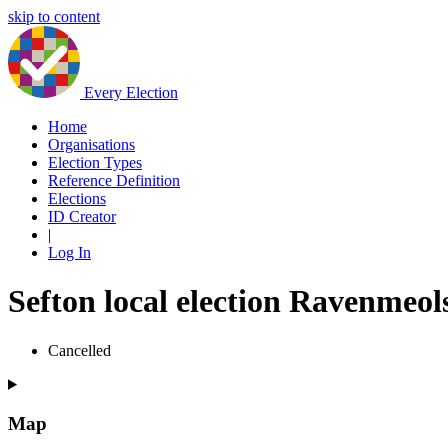
skip to content
Every Election
Home
Organisations
Election Types
Reference Definition
Elections
ID Creator
|
Log In
Sefton local election Ravenmeol
Cancelled
Map