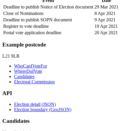
Event
Date
Deadline to publish Notice of Election document
29 Mar 2021
Close of Nominations
8 Apr 2021
Deadline to publish SOPN document
9 Apr 2021
Register to vote deadline
19 Apr 2021
Postal vote application deadline
20 Apr 2021
Example postcode
L21 9LR
WhoCanIVoteFor
WhereDoIVote
Candidates
Electoral Commission
API
Election detail (JSON)
Election boundary (GeoJSON)
Candidates