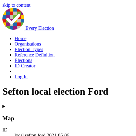
skip to content
Every Election
Home
Organisations
Election Types
Reference Definition
Elections
ID Creator
|
Log In
Sefton local election Ford
Map
ID
local.sefton.ford.2021-05-06