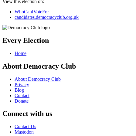
View this election on:
WhoCanIVoteFor
candidates.democracyclub.org.uk
Every Election
Home
About Democracy Club
About Democracy Club
Privacy
Blog
Contact
Donate
Connect with us
Contact Us
Mastodon