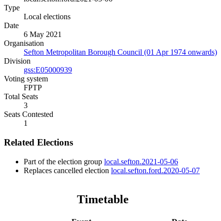
Type
Local elections
Date
6 May 2021
Organisation
Sefton Metropolitan Borough Council (01 Apr 1974 onwards)
Division
gss:E05000939
Voting system
FPTP
Total Seats
3
Seats Contested
1
Related Elections
Part of the election group
local.sefton.2021-05-06
Replaces cancelled election
local.sefton.ford.2020-05-07
Timetable