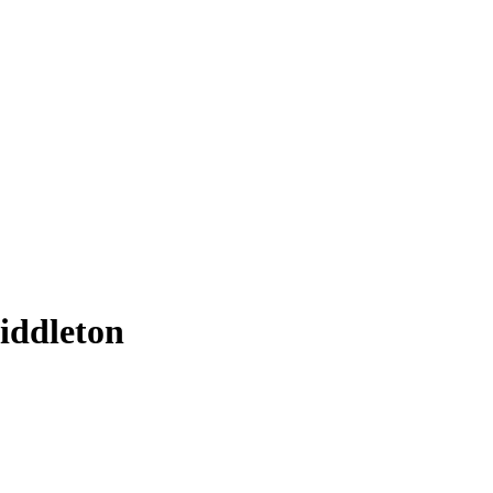
iddleton