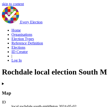
skip to content
Every Election
Home
Organisations
Election Types
Reference Definition
Elections
ID Creator
|
Log In
Rochdale local election South M
Map
ID
local.rochdale.south-middleton.2024-05-02