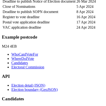
Deadline to publish Notice of Election document
26 Mar 2024
Close of Nominations
5 Apr 2024
Deadline to publish SOPN document
8 Apr 2024
Register to vote deadline
16 Apr 2024
Postal vote application deadline
17 Apr 2024
VAC application deadline
24 Apr 2024
Example postcode
M24 4EB
WhoCanIVoteFor
WhereDoIVote
Candidates
Electoral Commission
API
Election detail (JSON)
Election boundary (GeoJSON)
Candidates