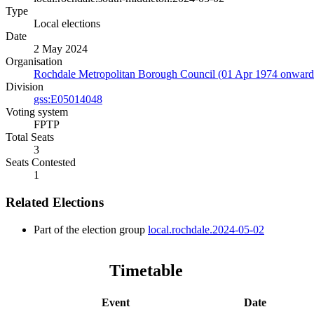
Type
Local elections
Date
2 May 2024
Organisation
Rochdale Metropolitan Borough Council (01 Apr 1974 onward
Division
gss:E05014048
Voting system
FPTP
Total Seats
3
Seats Contested
1
Related Elections
Part of the election group
local.rochdale.2024-05-02
Timetable
Event
Date