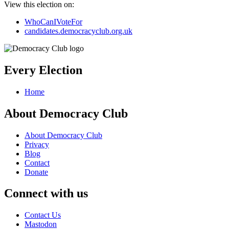
View this election on:
WhoCanIVoteFor
candidates.democracyclub.org.uk
Every Election
Home
About Democracy Club
About Democracy Club
Privacy
Blog
Contact
Donate
Connect with us
Contact Us
Mastodon