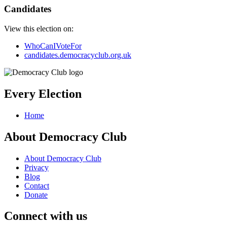
Candidates
View this election on:
WhoCanIVoteFor
candidates.democracyclub.org.uk
Every Election
Home
About Democracy Club
About Democracy Club
Privacy
Blog
Contact
Donate
Connect with us