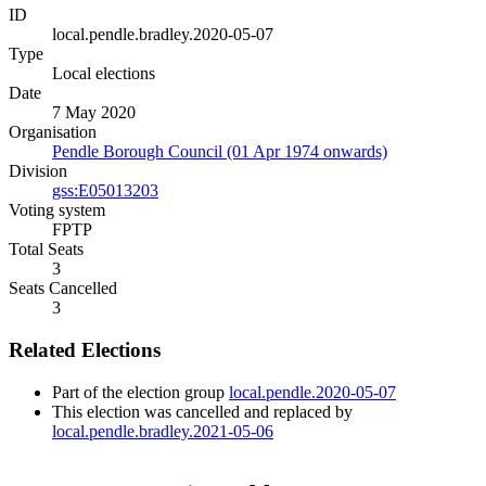
ID
local.pendle.bradley.2020-05-07
Type
Local elections
Date
7 May 2020
Organisation
Pendle Borough Council (01 Apr 1974 onwards)
Division
gss:E05013203
Voting system
FPTP
Total Seats
3
Seats Cancelled
3
Related Elections
Part of the election group
local.pendle.2020-05-07
This election was cancelled and replaced by
local.pendle.bradley.2021-05-06