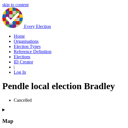
skip to content
Every Election
Home
Organisations
Election Types
Reference Definition
Elections
ID Creator
|
Log In
Pendle local election Bradley
Cancelled
Map