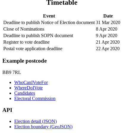
Timetable
Event
Date
Deadline to publish Notice of Election document
31 Mar 2020
Close of Nominations
8 Apr 2020
Deadline to publish SOPN document
9 Apr 2020
Register to vote deadline
21 Apr 2020
Postal vote application deadline
22 Apr 2020
Example postcode
BB9 7RL
WhoCanIVoteFor
WhereDoIVote
Candidates
Electoral Commission
API
Election detail (JSON)
Election boundary (GeoJSON)