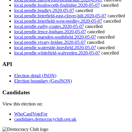
local.pendle.boulsworth-foulridge.2020-05-07
cancelled
local.pendle.bradley.2020-05-07
cancelled
local.pendle.brierfield-east-clover-hill.2020-05-07
cancelled
local.pendle.brierfield-west-reedley.2020-05-07
cancelled
local.pendle.earby-coates.2020-05-07
cancelled
local.pendle.fence-higham.2020-05-07
cancelled
local.pendle.marsden-southfield.2020-05-07
cancelled
local.pendle.vivary-bridge.2020-05-07
cancelled
local.pendle.waterside-horsfield.2020-05-07
cancelled
local.pendle.whitefield-walverden.2020-05-07
cancelled
API
Election detail (JSON)
Election boundary (GeoJSON)
Candidates
View this election on:
WhoCanIVoteFor
candidates.democracyclub.org.uk