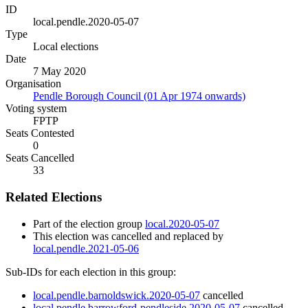
ID
local.pendle.2020-05-07
Type
Local elections
Date
7 May 2020
Organisation
Pendle Borough Council (01 Apr 1974 onwards)
Voting system
FPTP
Seats Contested
0
Seats Cancelled
33
Related Elections
Part of the election group
local.2020-05-07
This election was cancelled and replaced by
local.pendle.2021-05-06
Sub-IDs for each election in this group:
local.pendle.barnoldswick.2020-05-07
cancelled
local.pendle.barrowford-pendleside.2020-05-07
cancelled