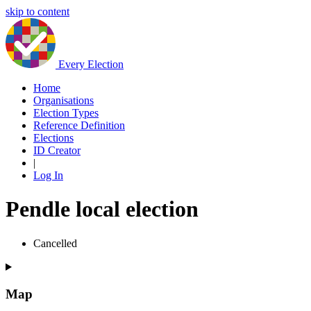
skip to content
Every Election
Home
Organisations
Election Types
Reference Definition
Elections
ID Creator
|
Log In
Pendle local election
Cancelled
Map