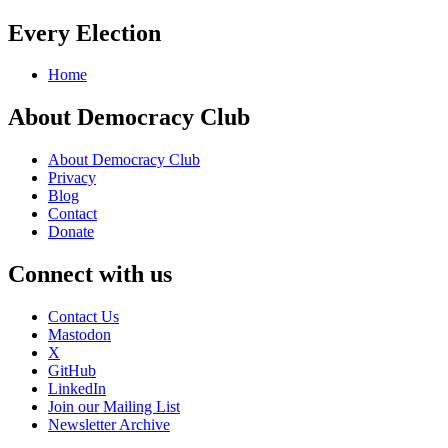
Every Election
Home
About Democracy Club
About Democracy Club
Privacy
Blog
Contact
Donate
Connect with us
Contact Us
Mastodon
X
GitHub
LinkedIn
Join our Mailing List
Newsletter Archive