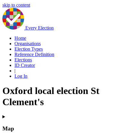
skip to content
Every Election
Home
Organisations
Election Types
Reference Definition
Elections
ID Creator
|
Log In
Oxford local election St
Clement's
Map