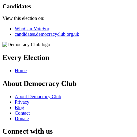
Candidates
View this election on:
WhoCanIVoteFor
candidates.democracyclub.org.uk
Every Election
Home
About Democracy Club
About Democracy Club
Privacy
Blog
Contact
Donate
Connect with us