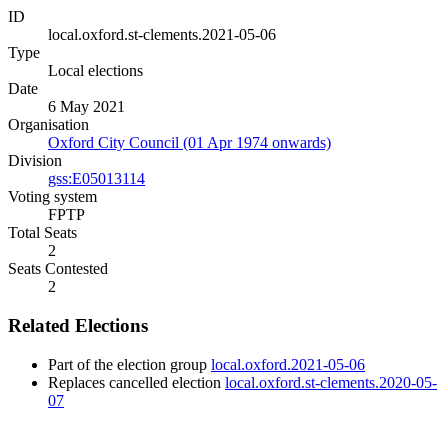
ID
local.oxford.st-clements.2021-05-06
Type
Local elections
Date
6 May 2021
Organisation
Oxford City Council (01 Apr 1974 onwards)
Division
gss:E05013114
Voting system
FPTP
Total Seats
2
Seats Contested
2
Related Elections
Part of the election group
local.oxford.2021-05-06
Replaces cancelled election
local.oxford.st-clements.2020-05-
07