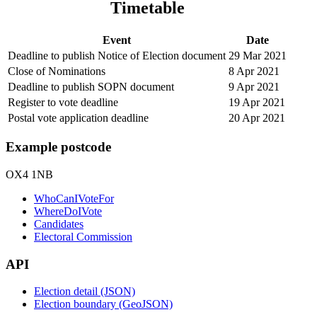
Timetable
Event
Date
Deadline to publish Notice of Election document
29 Mar 2021
Close of Nominations
8 Apr 2021
Deadline to publish SOPN document
9 Apr 2021
Register to vote deadline
19 Apr 2021
Postal vote application deadline
20 Apr 2021
Example postcode
OX4 1NB
WhoCanIVoteFor
WhereDoIVote
Candidates
Electoral Commission
API
Election detail (JSON)
Election boundary (GeoJSON)