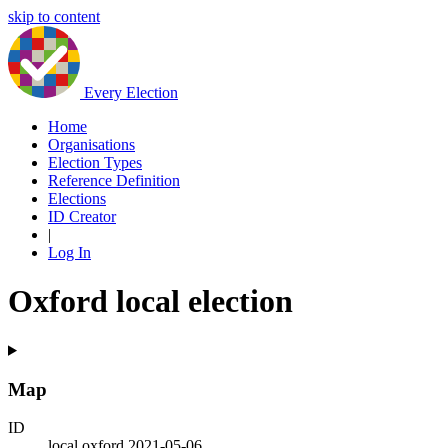
skip to content
Every Election
Home
Organisations
Election Types
Reference Definition
Elections
ID Creator
|
Log In
Oxford local election
Map
ID
local.oxford.2021-05-06