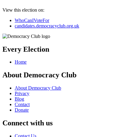
View this election on:
WhoCanIVoteFor
candidates.democracyclub.org.uk
Every Election
Home
About Democracy Club
About Democracy Club
Privacy
Blog
Contact
Donate
Connect with us
Contact Us