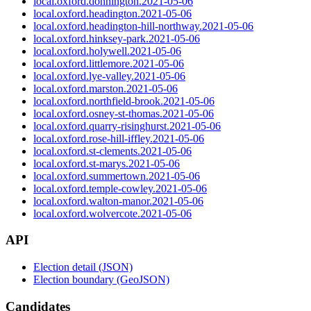
local.oxford.donnington.2021-05-06
local.oxford.headington.2021-05-06
local.oxford.headington-hill-northway.2021-05-06
local.oxford.hinksey-park.2021-05-06
local.oxford.holywell.2021-05-06
local.oxford.littlemore.2021-05-06
local.oxford.lye-valley.2021-05-06
local.oxford.marston.2021-05-06
local.oxford.northfield-brook.2021-05-06
local.oxford.osney-st-thomas.2021-05-06
local.oxford.quarry-risinghurst.2021-05-06
local.oxford.rose-hill-iffley.2021-05-06
local.oxford.st-clements.2021-05-06
local.oxford.st-marys.2021-05-06
local.oxford.summertown.2021-05-06
local.oxford.temple-cowley.2021-05-06
local.oxford.walton-manor.2021-05-06
local.oxford.wolvercote.2021-05-06
API
Election detail (JSON)
Election boundary (GeoJSON)
Candidates