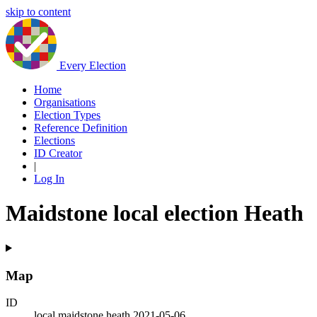
skip to content
Every Election
Home
Organisations
Election Types
Reference Definition
Elections
ID Creator
|
Log In
Maidstone local election Heath
Map
ID
local.maidstone.heath.2021-05-06