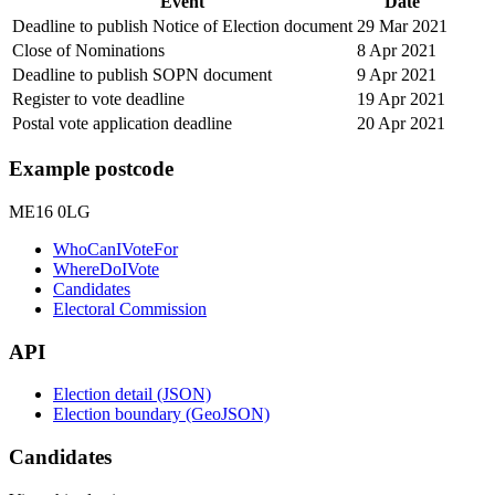
Event
Date
Deadline to publish Notice of Election document
29 Mar 2021
Close of Nominations
8 Apr 2021
Deadline to publish SOPN document
9 Apr 2021
Register to vote deadline
19 Apr 2021
Postal vote application deadline
20 Apr 2021
Example postcode
ME16 0LG
WhoCanIVoteFor
WhereDoIVote
Candidates
Electoral Commission
API
Election detail (JSON)
Election boundary (GeoJSON)
Candidates