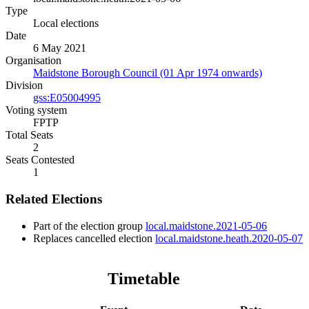
Type
Local elections
Date
6 May 2021
Organisation
Maidstone Borough Council (01 Apr 1974 onwards)
Division
gss:E05004995
Voting system
FPTP
Total Seats
2
Seats Contested
1
Related Elections
Part of the election group
local.maidstone.2021-05-06
Replaces cancelled election
local.maidstone.heath.2020-05-07
Timetable