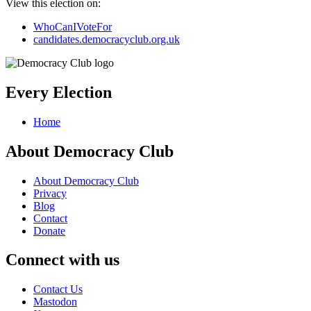
View this election on:
WhoCanIVoteFor
candidates.democracyclub.org.uk
Every Election
Home
About Democracy Club
About Democracy Club
Privacy
Blog
Contact
Donate
Connect with us
Contact Us
Mastodon