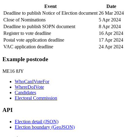
Event
Date
Deadline to publish Notice of Election document
26 Mar 2024
Close of Nominations
5 Apr 2024
Deadline to publish SOPN document
8 Apr 2024
Register to vote deadline
16 Apr 2024
Postal vote application deadline
17 Apr 2024
VAC application deadline
24 Apr 2024
Example postcode
ME16 8JY
WhoCanIVoteFor
WhereDoIVote
Candidates
Electoral Commission
API
Election detail (JSON)
Election boundary (GeoJSON)