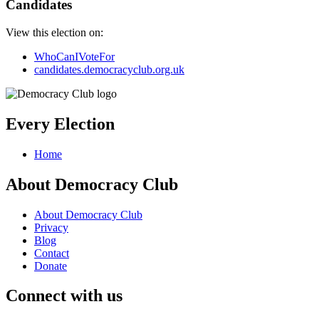
Candidates
View this election on:
WhoCanIVoteFor
candidates.democracyclub.org.uk
Every Election
Home
About Democracy Club
About Democracy Club
Privacy
Blog
Contact
Donate
Connect with us