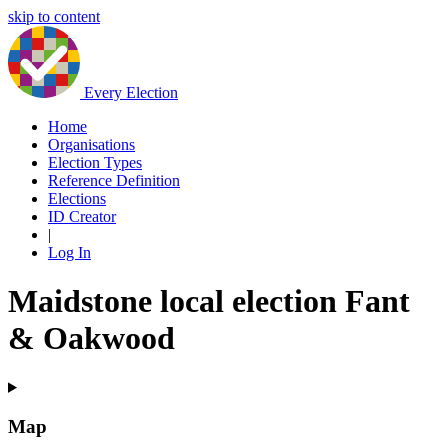
skip to content
Every Election
Home
Organisations
Election Types
Reference Definition
Elections
ID Creator
|
Log In
Maidstone local election Fant
& Oakwood
Map