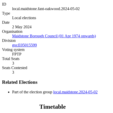
ID
local.maidstone.fant-oakwood.2024-05-02
Type
Local elections
Date
2 May 2024
Organisation
Maidstone Borough Council (01 Apr 1974 onwards)
Division
gss:E05015599
Voting system
FPTP
Total Seats
3
Seats Contested
3
Related Elections
Part of the election group
local.maidstone.2024-05-02
Timetable