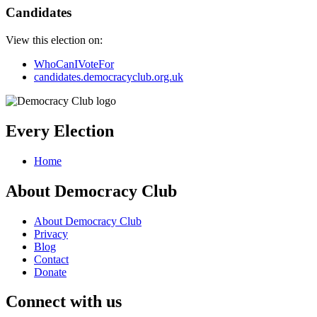
Candidates
View this election on:
WhoCanIVoteFor
candidates.democracyclub.org.uk
Every Election
Home
About Democracy Club
About Democracy Club
Privacy
Blog
Contact
Donate
Connect with us