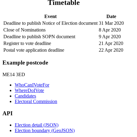
Timetable
Event
Date
Deadline to publish Notice of Election document
31 Mar 2020
Close of Nominations
8 Apr 2020
Deadline to publish SOPN document
9 Apr 2020
Register to vote deadline
21 Apr 2020
Postal vote application deadline
22 Apr 2020
Example postcode
ME14 3ED
WhoCanIVoteFor
WhereDoIVote
Candidates
Electoral Commission
API
Election detail (JSON)
Election boundary (GeoJSON)