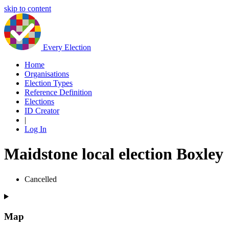
skip to content
Every Election
Home
Organisations
Election Types
Reference Definition
Elections
ID Creator
|
Log In
Maidstone local election Boxley
Cancelled
Map