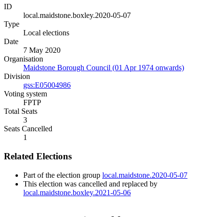
ID
local.maidstone.boxley.2020-05-07
Type
Local elections
Date
7 May 2020
Organisation
Maidstone Borough Council (01 Apr 1974 onwards)
Division
gss:E05004986
Voting system
FPTP
Total Seats
3
Seats Cancelled
1
Related Elections
Part of the election group
local.maidstone.2020-05-07
This election was cancelled and replaced by
local.maidstone.boxley.2021-05-06