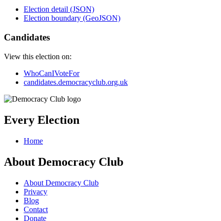
Election detail (JSON)
Election boundary (GeoJSON)
Candidates
View this election on:
WhoCanIVoteFor
candidates.democracyclub.org.uk
Every Election
Home
About Democracy Club
About Democracy Club
Privacy
Blog
Contact
Donate