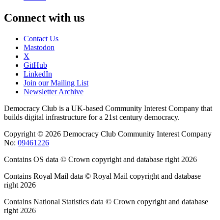
Connect with us
Contact Us
Mastodon
X
GitHub
LinkedIn
Join our Mailing List
Newsletter Archive
Democracy Club is a UK-based Community Interest Company that
builds digital infrastructure for a 21st century democracy.
Copyright © 2026 Democracy Club Community Interest Company
No:
09461226
Contains OS data © Crown copyright and database right 2026
Contains Royal Mail data © Royal Mail copyright and database
right 2026
Contains National Statistics data © Crown copyright and database
right 2026