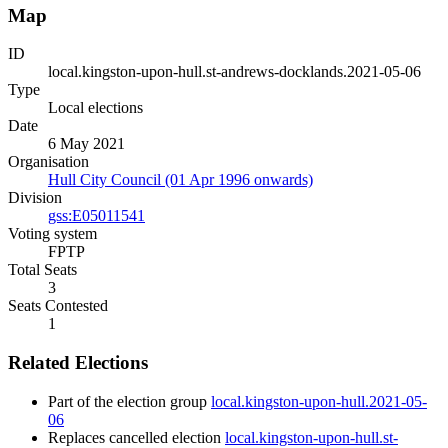
Map
ID
local.kingston-upon-hull.st-andrews-docklands.2021-05-06
Type
Local elections
Date
6 May 2021
Organisation
Hull City Council (01 Apr 1996 onwards)
Division
gss:E05011541
Voting system
FPTP
Total Seats
3
Seats Contested
1
Related Elections
Part of the election group
local.kingston-upon-hull.2021-05-
06
Replaces cancelled election
local.kingston-upon-hull.st-