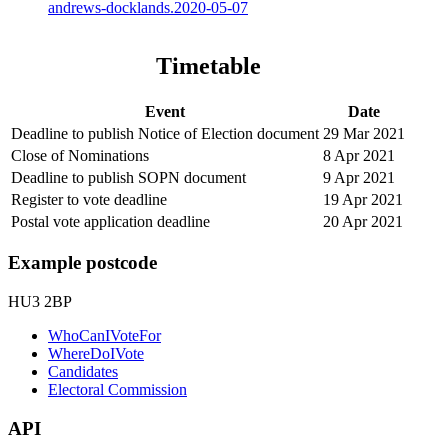
andrews-docklands.2020-05-07
Timetable
Event
Date
Deadline to publish Notice of Election document
29 Mar 2021
Close of Nominations
8 Apr 2021
Deadline to publish SOPN document
9 Apr 2021
Register to vote deadline
19 Apr 2021
Postal vote application deadline
20 Apr 2021
Example postcode
HU3 2BP
WhoCanIVoteFor
WhereDoIVote
Candidates
Electoral Commission
API