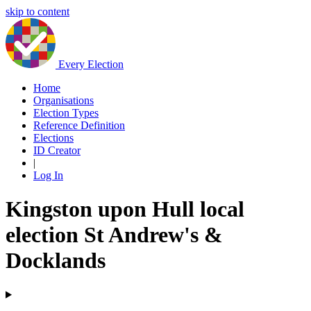
skip to content
Every Election
Home
Organisations
Election Types
Reference Definition
Elections
ID Creator
|
Log In
Kingston upon Hull local
election St Andrew's &
Docklands