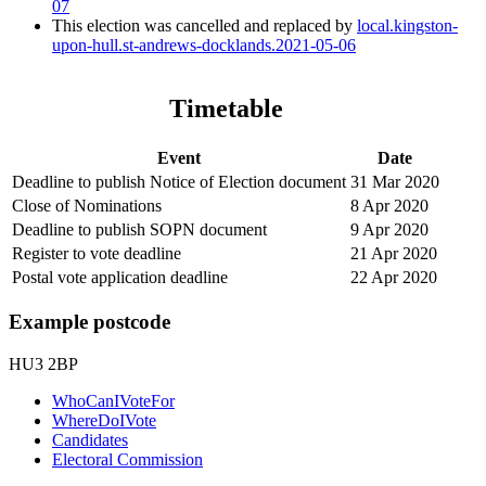
07
This election was cancelled and replaced by
local.kingston-
upon-hull.st-andrews-docklands.2021-05-06
Timetable
Event
Date
Deadline to publish Notice of Election document
31 Mar 2020
Close of Nominations
8 Apr 2020
Deadline to publish SOPN document
9 Apr 2020
Register to vote deadline
21 Apr 2020
Postal vote application deadline
22 Apr 2020
Example postcode
HU3 2BP
WhoCanIVoteFor
WhereDoIVote
Candidates
Electoral Commission