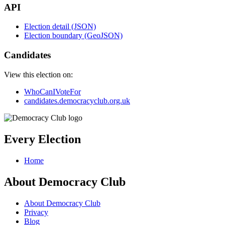
API
Election detail (JSON)
Election boundary (GeoJSON)
Candidates
View this election on:
WhoCanIVoteFor
candidates.democracyclub.org.uk
Every Election
Home
About Democracy Club
About Democracy Club
Privacy
Blog