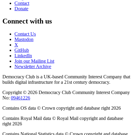
Contact
Donate
Connect with us
Contact Us
Mastodon
X
GitHub
LinkedIn
Join our Mailing List
Newsletter Archive
Democracy Club is a UK-based Community Interest Company that
builds digital infrastructure for a 21st century democracy.
Copyright © 2026 Democracy Club Community Interest Company
No:
09461226
Contains OS data © Crown copyright and database right 2026
Contains Royal Mail data © Royal Mail copyright and database
right 2026
Contains National Statistics data © Crown copyright and database