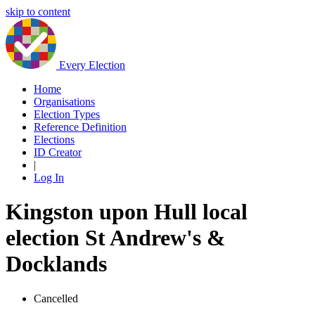
skip to content
Every Election
Home
Organisations
Election Types
Reference Definition
Elections
ID Creator
|
Log In
Kingston upon Hull local
election St Andrew's &
Docklands
Cancelled