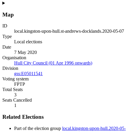
Map
ID
local.kingston-upon-hull.st-andrews-docklands.2020-05-07
Type
Local elections
Date
7 May 2020
Organisation
Hull City Council (01 Apr 1996 onwards)
Division
gss:E05011541
Voting system
FPTP
Total Seats
3
Seats Cancelled
1
Related Elections
Part of the election group
local.kingston-upon-hull.2020-05-