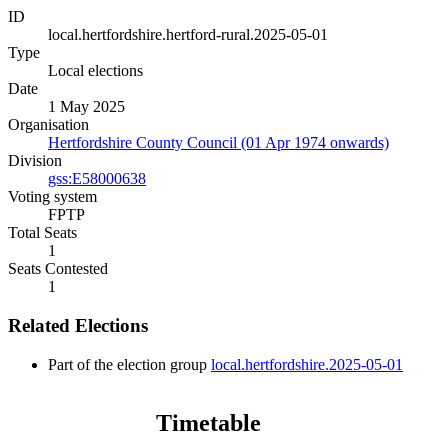
ID
local.hertfordshire.hertford-rural.2025-05-01
Type
Local elections
Date
1 May 2025
Organisation
Hertfordshire County Council (01 Apr 1974 onwards)
Division
gss:E58000638
Voting system
FPTP
Total Seats
1
Seats Contested
1
Related Elections
Part of the election group
local.hertfordshire.2025-05-01
Timetable