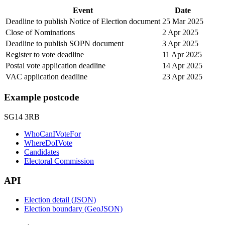
Event
Date
Deadline to publish Notice of Election document
25 Mar 2025
Close of Nominations
2 Apr 2025
Deadline to publish SOPN document
3 Apr 2025
Register to vote deadline
11 Apr 2025
Postal vote application deadline
14 Apr 2025
VAC application deadline
23 Apr 2025
Example postcode
SG14 3RB
WhoCanIVoteFor
WhereDoIVote
Candidates
Electoral Commission
API
Election detail (JSON)
Election boundary (GeoJSON)