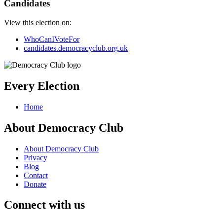
Candidates
View this election on:
WhoCanIVoteFor
candidates.democracyclub.org.uk
Every Election
Home
About Democracy Club
About Democracy Club
Privacy
Blog
Contact
Donate
Connect with us