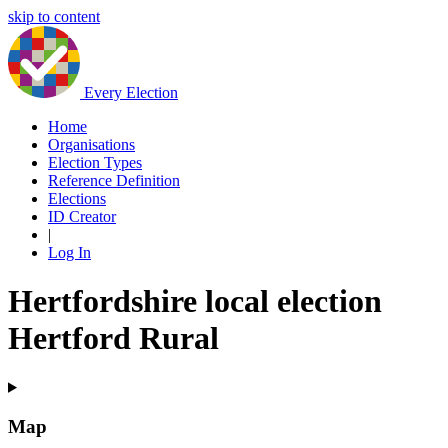
skip to content
Every Election
Home
Organisations
Election Types
Reference Definition
Elections
ID Creator
|
Log In
Hertfordshire local election
Hertford Rural
Map