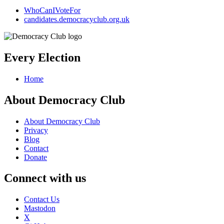
WhoCanIVoteFor
candidates.democracyclub.org.uk
Every Election
Home
About Democracy Club
About Democracy Club
Privacy
Blog
Contact
Donate
Connect with us
Contact Us
Mastodon
X