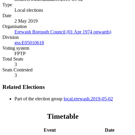
Type
Local elections
Date
2 May 2019
Organisation
Erewash Borough Council (01 Apr 1974 onwards)
Division
gss:E05010618
Voting system
FPTP
Total Seats
3
Seats Contested
3
Related Elections
Part of the election group
local.erewash.2019-05-02
Timetable
Event
Date