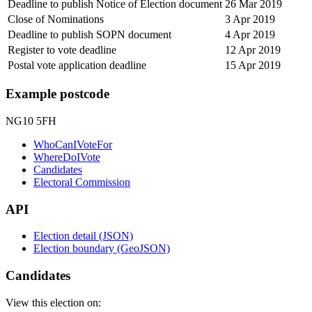
Deadline to publish Notice of Election document
26 Mar 2019
Close of Nominations
3 Apr 2019
Deadline to publish SOPN document
4 Apr 2019
Register to vote deadline
12 Apr 2019
Postal vote application deadline
15 Apr 2019
Example postcode
NG10 5FH
WhoCanIVoteFor
WhereDoIVote
Candidates
Electoral Commission
API
Election detail (JSON)
Election boundary (GeoJSON)
Candidates
View this election on: