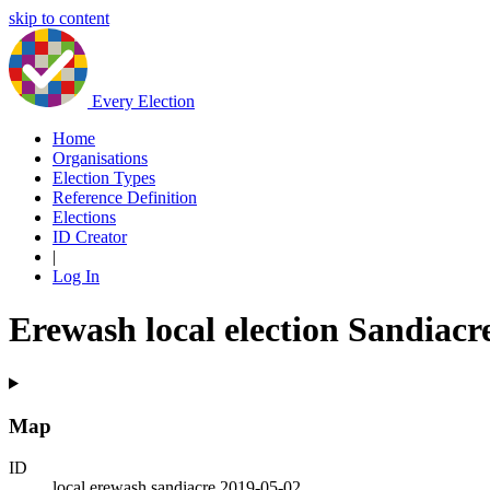
skip to content
Every Election
Home
Organisations
Election Types
Reference Definition
Elections
ID Creator
|
Log In
Erewash local election Sandiacr
Map
ID
local.erewash.sandiacre.2019-05-02