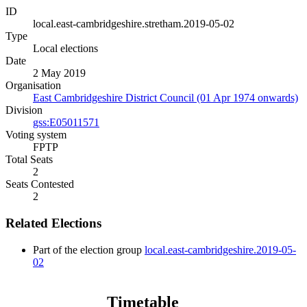
ID
local.east-cambridgeshire.stretham.2019-05-02
Type
Local elections
Date
2 May 2019
Organisation
East Cambridgeshire District Council (01 Apr 1974 onwards)
Division
gss:E05011571
Voting system
FPTP
Total Seats
2
Seats Contested
2
Related Elections
Part of the election group
local.east-cambridgeshire.2019-05-
02
Timetable