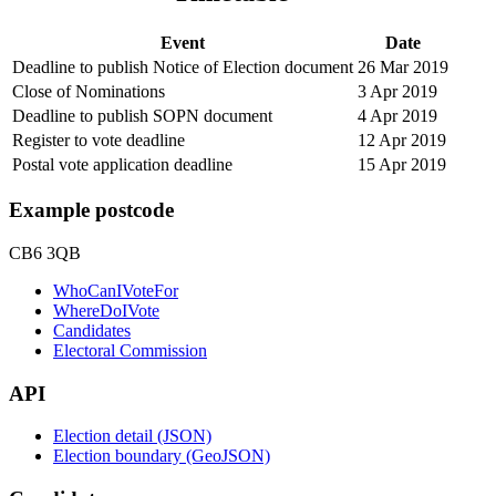
Event
Date
Deadline to publish Notice of Election document
26 Mar 2019
Close of Nominations
3 Apr 2019
Deadline to publish SOPN document
4 Apr 2019
Register to vote deadline
12 Apr 2019
Postal vote application deadline
15 Apr 2019
Example postcode
CB6 3QB
WhoCanIVoteFor
WhereDoIVote
Candidates
Electoral Commission
API
Election detail (JSON)
Election boundary (GeoJSON)