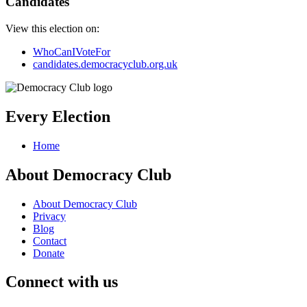
Candidates
View this election on:
WhoCanIVoteFor
candidates.democracyclub.org.uk
Every Election
Home
About Democracy Club
About Democracy Club
Privacy
Blog
Contact
Donate
Connect with us