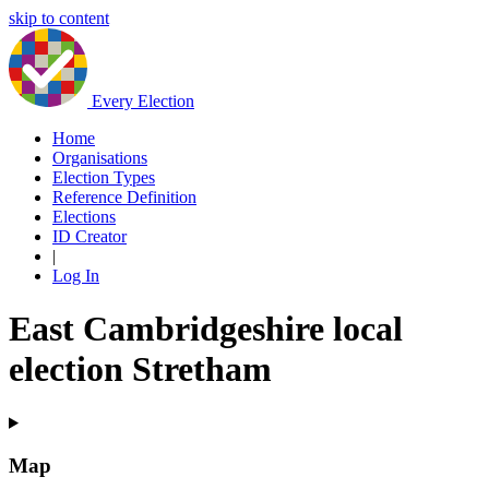
skip to content
Every Election
Home
Organisations
Election Types
Reference Definition
Elections
ID Creator
|
Log In
East Cambridgeshire local
election Stretham
Map