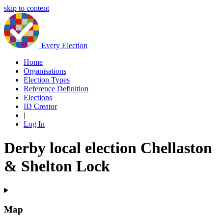
skip to content
Every Election
Home
Organisations
Election Types
Reference Definition
Elections
ID Creator
|
Log In
Derby local election Chellaston
& Shelton Lock
Map