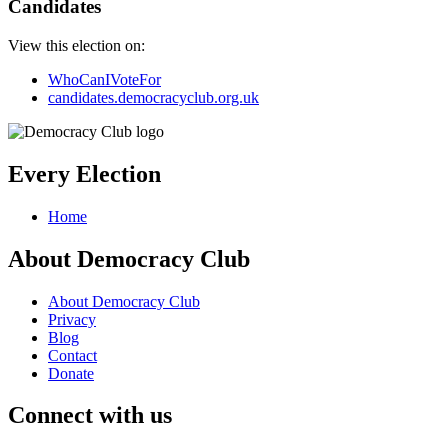
Candidates
View this election on:
WhoCanIVoteFor
candidates.democracyclub.org.uk
Every Election
Home
About Democracy Club
About Democracy Club
Privacy
Blog
Contact
Donate
Connect with us