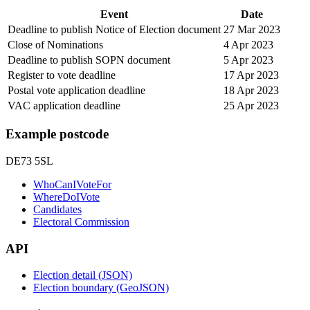
Event
Date
Deadline to publish Notice of Election document
27 Mar 2023
Close of Nominations
4 Apr 2023
Deadline to publish SOPN document
5 Apr 2023
Register to vote deadline
17 Apr 2023
Postal vote application deadline
18 Apr 2023
VAC application deadline
25 Apr 2023
Example postcode
DE73 5SL
WhoCanIVoteFor
WhereDoIVote
Candidates
Electoral Commission
API
Election detail (JSON)
Election boundary (GeoJSON)