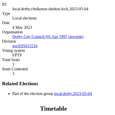
ID
local.derby.chellaston-shelton-lock.2023-05-04
Type
Local elections
Date
4 May 2023
Organisation
Derby City Council (01 Apr 1997 onwards)
Division
gss:E05015516
Voting system
FPTP
Total Seats
3
Seats Contested
3
Related Elections
Part of the election group
local.derby.2023-05-04
Timetable