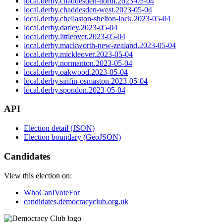
local.derby.chaddesden-north.2023-05-04
local.derby.chaddesden-west.2023-05-04
local.derby.chellaston-shelton-lock.2023-05-04
local.derby.darley.2023-05-04
local.derby.littleover.2023-05-04
local.derby.mackworth-new-zealand.2023-05-04
local.derby.mickleover.2023-05-04
local.derby.normanton.2023-05-04
local.derby.oakwood.2023-05-04
local.derby.sinfin-osmaston.2023-05-04
local.derby.spondon.2023-05-04
API
Election detail (JSON)
Election boundary (GeoJSON)
Candidates
View this election on:
WhoCanIVoteFor
candidates.democracyclub.org.uk