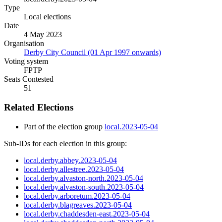
Type
Local elections
Date
4 May 2023
Organisation
Derby City Council (01 Apr 1997 onwards)
Voting system
FPTP
Seats Contested
51
Related Elections
Part of the election group
local.2023-05-04
Sub-IDs for each election in this group:
local.derby.abbey.2023-05-04
local.derby.allestree.2023-05-04
local.derby.alvaston-north.2023-05-04
local.derby.alvaston-south.2023-05-04
local.derby.arboretum.2023-05-04
local.derby.blagreaves.2023-05-04
local.derby.chaddesden-east.2023-05-04