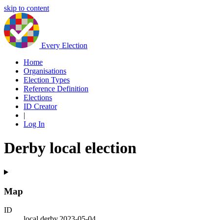
skip to content
Every Election
Home
Organisations
Election Types
Reference Definition
Elections
ID Creator
|
Log In
Derby local election
Map
ID
local.derby.2023-05-04