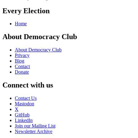
Every Election
Home
About Democracy Club
About Democracy Club
Privacy
Blog
Contact
Donate
Connect with us
Contact Us
Mastodon
X
GitHub
LinkedIn
Join our Mailing List
Newsletter Archive