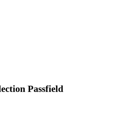
ection Passfield