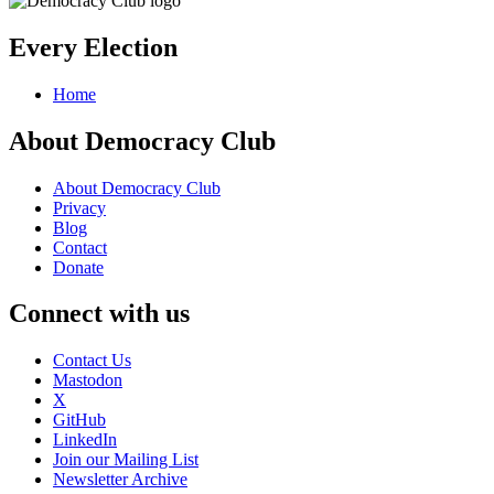
Every Election
Home
About Democracy Club
About Democracy Club
Privacy
Blog
Contact
Donate
Connect with us
Contact Us
Mastodon
X
GitHub
LinkedIn
Join our Mailing List
Newsletter Archive