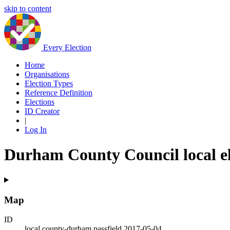
skip to content
Every Election
Home
Organisations
Election Types
Reference Definition
Elections
ID Creator
|
Log In
Durham County Council local el
Map
ID
local.county-durham.passfield.2017-05-04