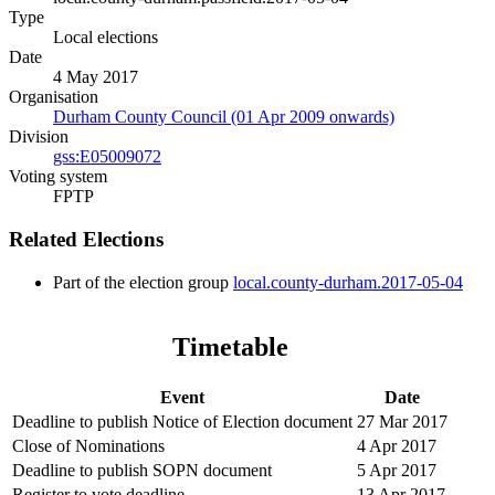
Type
Local elections
Date
4 May 2017
Organisation
Durham County Council (01 Apr 2009 onwards)
Division
gss:E05009072
Voting system
FPTP
Related Elections
Part of the election group
local.county-durham.2017-05-04
Timetable
Event
Date
Deadline to publish Notice of Election document
27 Mar 2017
Close of Nominations
4 Apr 2017
Deadline to publish SOPN document
5 Apr 2017
Register to vote deadline
13 Apr 2017