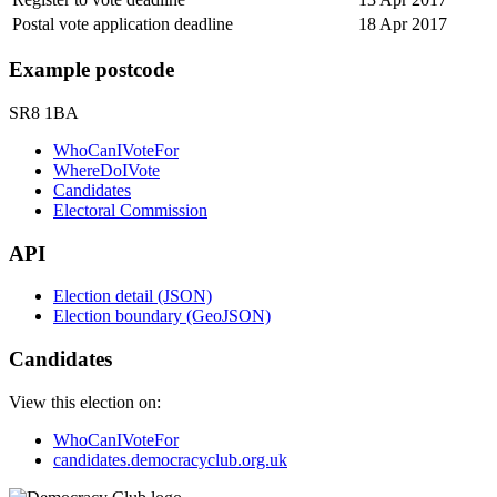
Postal vote application deadline
18 Apr 2017
Example postcode
SR8 1BA
WhoCanIVoteFor
WhereDoIVote
Candidates
Electoral Commission
API
Election detail (JSON)
Election boundary (GeoJSON)
Candidates
View this election on:
WhoCanIVoteFor
candidates.democracyclub.org.uk