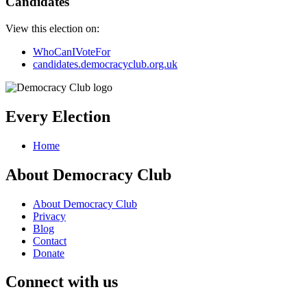
Candidates
View this election on:
WhoCanIVoteFor
candidates.democracyclub.org.uk
Every Election
Home
About Democracy Club
About Democracy Club
Privacy
Blog
Contact
Donate
Connect with us