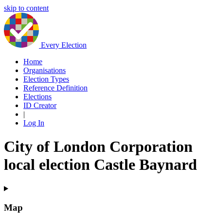
skip to content
Every Election
Home
Organisations
Election Types
Reference Definition
Elections
ID Creator
|
Log In
City of London Corporation
local election Castle Baynard
Map