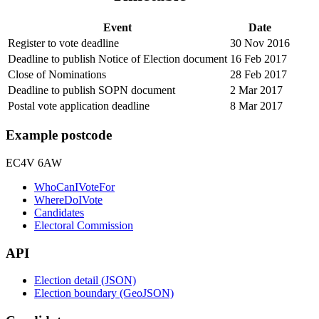
Event
Date
Register to vote deadline
30 Nov 2016
Deadline to publish Notice of Election document
16 Feb 2017
Close of Nominations
28 Feb 2017
Deadline to publish SOPN document
2 Mar 2017
Postal vote application deadline
8 Mar 2017
Example postcode
EC4V 6AW
WhoCanIVoteFor
WhereDoIVote
Candidates
Electoral Commission
API
Election detail (JSON)
Election boundary (GeoJSON)