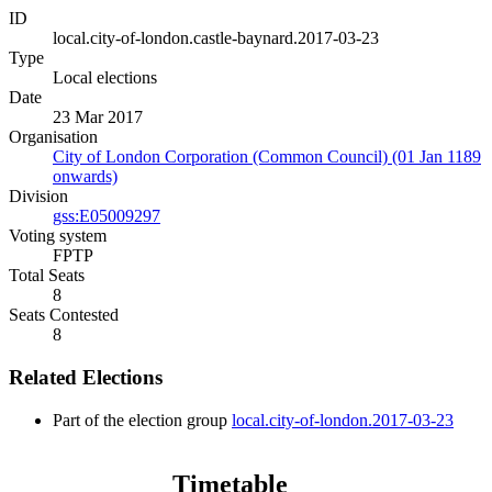
ID
local.city-of-london.castle-baynard.2017-03-23
Type
Local elections
Date
23 Mar 2017
Organisation
City of London Corporation (Common Council) (01 Jan 1189
onwards)
Division
gss:E05009297
Voting system
FPTP
Total Seats
8
Seats Contested
8
Related Elections
Part of the election group
local.city-of-london.2017-03-23
Timetable