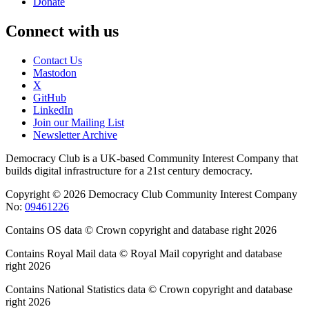
Donate
Connect with us
Contact Us
Mastodon
X
GitHub
LinkedIn
Join our Mailing List
Newsletter Archive
Democracy Club is a UK-based Community Interest Company that
builds digital infrastructure for a 21st century democracy.
Copyright © 2026 Democracy Club Community Interest Company
No:
09461226
Contains OS data © Crown copyright and database right 2026
Contains Royal Mail data © Royal Mail copyright and database
right 2026
Contains National Statistics data © Crown copyright and database
right 2026