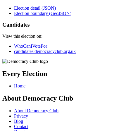
Election detail (JSON)
Election boundary (GeoJSON)
Candidates
View this election on:
WhoCanIVoteFor
candidates.democracyclub.org.uk
Every Election
Home
About Democracy Club
About Democracy Club
Privacy
Blog
Contact