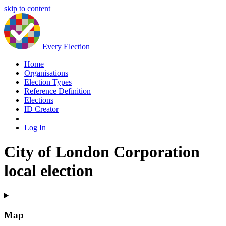
skip to content
Every Election
Home
Organisations
Election Types
Reference Definition
Elections
ID Creator
|
Log In
City of London Corporation
local election
Map