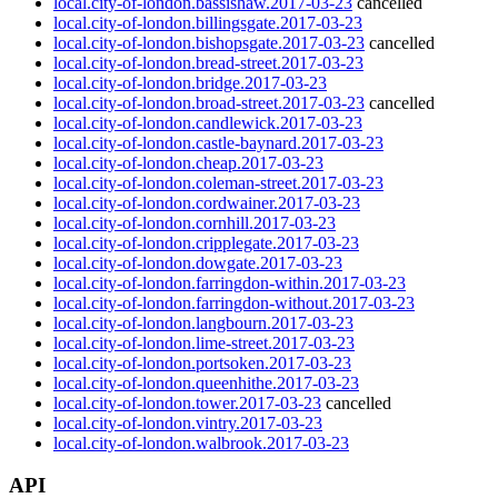
local.city-of-london.bassishaw.2017-03-23
cancelled
local.city-of-london.billingsgate.2017-03-23
local.city-of-london.bishopsgate.2017-03-23
cancelled
local.city-of-london.bread-street.2017-03-23
local.city-of-london.bridge.2017-03-23
local.city-of-london.broad-street.2017-03-23
cancelled
local.city-of-london.candlewick.2017-03-23
local.city-of-london.castle-baynard.2017-03-23
local.city-of-london.cheap.2017-03-23
local.city-of-london.coleman-street.2017-03-23
local.city-of-london.cordwainer.2017-03-23
local.city-of-london.cornhill.2017-03-23
local.city-of-london.cripplegate.2017-03-23
local.city-of-london.dowgate.2017-03-23
local.city-of-london.farringdon-within.2017-03-23
local.city-of-london.farringdon-without.2017-03-23
local.city-of-london.langbourn.2017-03-23
local.city-of-london.lime-street.2017-03-23
local.city-of-london.portsoken.2017-03-23
local.city-of-london.queenhithe.2017-03-23
local.city-of-london.tower.2017-03-23
cancelled
local.city-of-london.vintry.2017-03-23
local.city-of-london.walbrook.2017-03-23
API