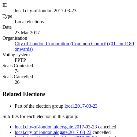
ID
local.city-of-london.2017-03-23
Type
Local elections
Date
23 Mar 2017
Organisation
City of London Corporation (Common Council) (01 Jan 1189
onwards)
Voting system
FPTP
Seats Contested
74
Seats Cancelled
26
Related Elections
Part of the election group
local.2017-03-23
Sub-IDs for each election in this group:
local.city-of-london.aldersgate.2017-03-23
cancelled
local.city-of-london.aldgate.2017-03-23
cancelled